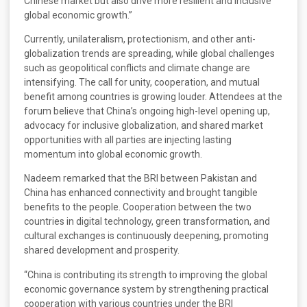
Chinese market but also drive more resilient and inclusive
global economic growth.”
Currently, unilateralism, protectionism, and other anti-
globalization trends are spreading, while global challenges
such as geopolitical conflicts and climate change are
intensifying. The call for unity, cooperation, and mutual
benefit among countries is growing louder. Attendees at the
forum believe that China’s ongoing high-level opening up,
advocacy for inclusive globalization, and shared market
opportunities with all parties are injecting lasting
momentum into global economic growth.
Nadeem remarked that the BRI between Pakistan and
China has enhanced connectivity and brought tangible
benefits to the people. Cooperation between the two
countries in digital technology, green transformation, and
cultural exchanges is continuously deepening, promoting
shared development and prosperity.
“China is contributing its strength to improving the global
economic governance system by strengthening practical
cooperation with various countries under the BRI