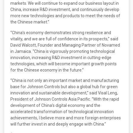
markets. We will continue to expand our business layout in
China, increase R&D investment, and continuously develop
more new technologies and products to meet the needs of
the Chinese market.”
“China’s economy demonstrates strong resilience and
vitality, and we are full of confidence in its prospects,” said
David Walcott, Founder and Managing Partner of Novamed
in Jamaica. “China is vigorously promoting technological
innovation, increasing R&D investment in cutting-edge
technologies, which will become important growth points
for the Chinese economy in the future.”
“China is not only an important market and manufacturing
base for Johnson Controls but also a global hub for green
innovation and sustainable development,” said Visal Leng,
President of Johnson Controls Asia Pacific. “With the rapid
development of China’s digital economy and the
accelerated transformation of technological innovation
achievements, I believe more and more foreign enterprises
will further invest in and deeply engage with China.”