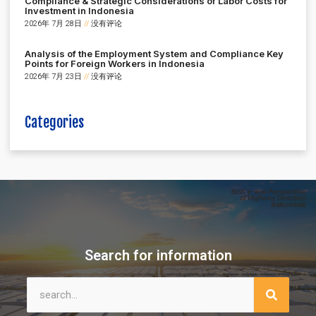
Compliance & Strategic Considerations of Labor Costs for
Investment in Indonesia
2026年 7月 28日
没有评论
Analysis of the Employment System and Compliance Key
Points for Foreign Workers in Indonesia
2026年 7月 23日
没有评论
Categories
Search for information