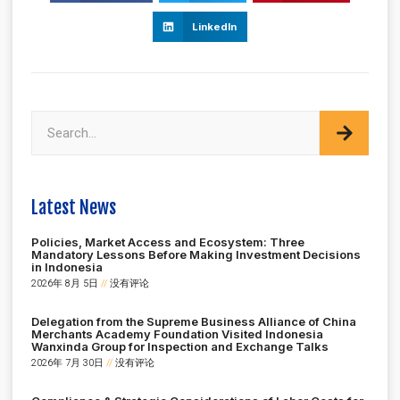
LinkedIn
Latest News
Policies, Market Access and Ecosystem: Three
Mandatory Lessons Before Making Investment Decisions
in Indonesia
2026年 8月 5日
没有评论
Delegation from the Supreme Business Alliance of China
Merchants Academy Foundation Visited Indonesia
Wanxinda Group for Inspection and Exchange Talks
2026年 7月 30日
没有评论