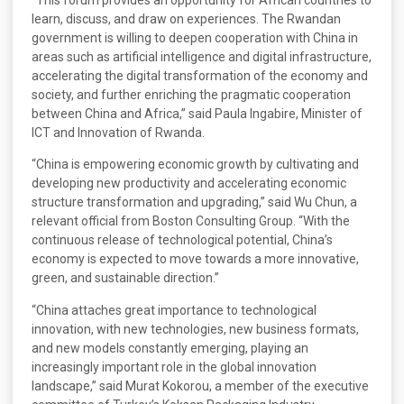
learn, discuss, and draw on experiences. The Rwandan
government is willing to deepen cooperation with China in
areas such as artificial intelligence and digital infrastructure,
accelerating the digital transformation of the economy and
society, and further enriching the pragmatic cooperation
between China and Africa,” said Paula Ingabire, Minister of
ICT and Innovation of Rwanda.
“China is empowering economic growth by cultivating and
developing new productivity and accelerating economic
structure transformation and upgrading,” said Wu Chun, a
relevant official from Boston Consulting Group. “With the
continuous release of technological potential, China’s
economy is expected to move towards a more innovative,
green, and sustainable direction.”
“China attaches great importance to technological
innovation, with new technologies, new business formats,
and new models constantly emerging, playing an
increasingly important role in the global innovation
landscape,” said Murat Kokorou, a member of the executive