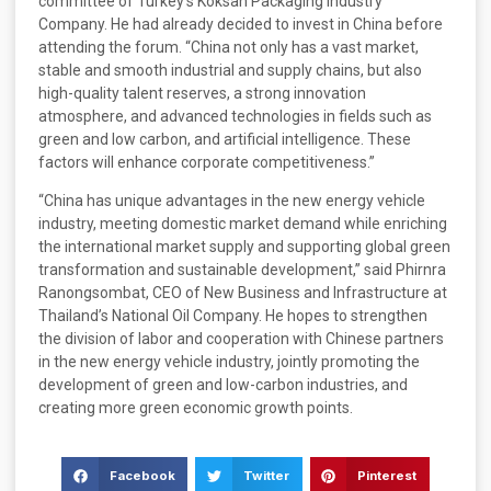
committee of Turkey’s Koksan Packaging Industry
Company. He had already decided to invest in China before
attending the forum. “China not only has a vast market,
stable and smooth industrial and supply chains, but also
high-quality talent reserves, a strong innovation
atmosphere, and advanced technologies in fields such as
green and low carbon, and artificial intelligence. These
factors will enhance corporate competitiveness.”
“China has unique advantages in the new energy vehicle
industry, meeting domestic market demand while enriching
the international market supply and supporting global green
transformation and sustainable development,” said Phirnra
Ranongsombat, CEO of New Business and Infrastructure at
Thailand’s National Oil Company. He hopes to strengthen
the division of labor and cooperation with Chinese partners
in the new energy vehicle industry, jointly promoting the
development of green and low-carbon industries, and
creating more green economic growth points.
Facebook
Twitter
Pinterest