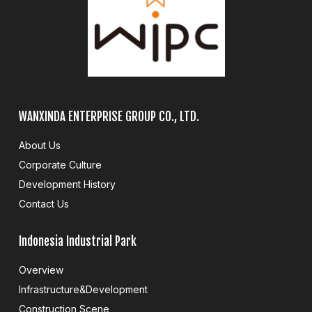
WANXINDA ENTERPRISE GROUP CO., LTD.
About Us
Corporate Culture
Development History
Contact Us
Indonesia Industrial Park
Overview
Infrastructure&Development
Construction Scene