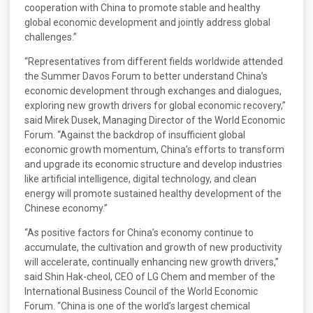
cooperation with China to promote stable and healthy
global economic development and jointly address global
challenges.”
“Representatives from different fields worldwide attended
the Summer Davos Forum to better understand China’s
economic development through exchanges and dialogues,
exploring new growth drivers for global economic recovery,”
said Mirek Dusek, Managing Director of the World Economic
Forum. “Against the backdrop of insufficient global
economic growth momentum, China’s efforts to transform
and upgrade its economic structure and develop industries
like artificial intelligence, digital technology, and clean
energy will promote sustained healthy development of the
Chinese economy.”
“As positive factors for China’s economy continue to
accumulate, the cultivation and growth of new productivity
will accelerate, continually enhancing new growth drivers,”
said Shin Hak-cheol, CEO of LG Chem and member of the
International Business Council of the World Economic
Forum. “China is one of the world’s largest chemical