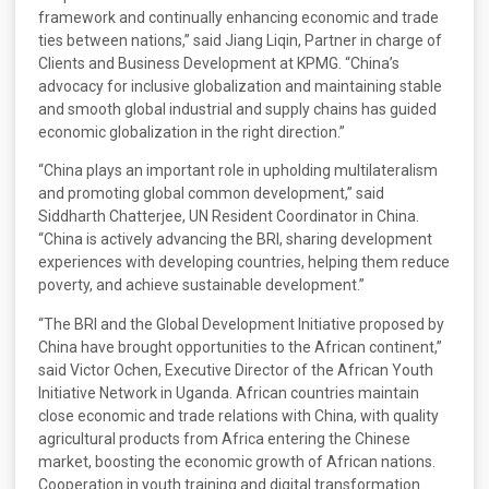
framework and continually enhancing economic and trade
ties between nations,” said Jiang Liqin, Partner in charge of
Clients and Business Development at KPMG. “China’s
advocacy for inclusive globalization and maintaining stable
and smooth global industrial and supply chains has guided
economic globalization in the right direction.”
“China plays an important role in upholding multilateralism
and promoting global common development,” said
Siddharth Chatterjee, UN Resident Coordinator in China.
“China is actively advancing the BRI, sharing development
experiences with developing countries, helping them reduce
poverty, and achieve sustainable development.”
“The BRI and the Global Development Initiative proposed by
China have brought opportunities to the African continent,”
said Victor Ochen, Executive Director of the African Youth
Initiative Network in Uganda. African countries maintain
close economic and trade relations with China, with quality
agricultural products from Africa entering the Chinese
market, boosting the economic growth of African nations.
Cooperation in youth training and digital transformation