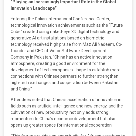
“Playing an Increasingly Important Role in the Global
Innovation Landscape”
Entering the Dalian International Conference Center,
technological innovation achievements such as the “Future
Cube” created using naked-eye 3D digital technology and
generative AI art installations based on biometric
technology received high praise from Maz Ali Nadeem, Co-
founder and CEO of Victor Software Development
Company in Pakistan. “China has an active innovation
atmosphere, creating a good environment for the
development of tech companies. I hope to establish more
connections with Chinese partners to further strengthen
high-tech exchanges and cooperation between Pakistan
and China.”
Attendees noted that China’s acceleration of innovation in
fields such as artificial intelligence and new energy, and the
cultivation of new productivity, not only adds strong
momentum to China’s economic development but also
opens up greater space for international cooperation.
“This forum provides an opportunity for African countries to