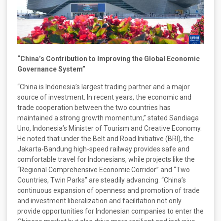
“China’s Contribution to Improving the Global Economic
Governance System”
“China is Indonesia’s largest trading partner and a major
source of investment. In recent years, the economic and
trade cooperation between the two countries has
maintained a strong growth momentum,” stated Sandiaga
Uno, Indonesia’s Minister of Tourism and Creative Economy.
He noted that under the Belt and Road Initiative (BRI), the
Jakarta-Bandung high-speed railway provides safe and
comfortable travel for Indonesians, while projects like the
“Regional Comprehensive Economic Corridor” and “Two
Countries, Twin Parks” are steadily advancing. “China’s
continuous expansion of openness and promotion of trade
and investment liberalization and facilitation not only
provide opportunities for Indonesian companies to enter the