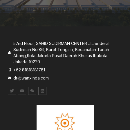
57nd Floor, SAHID SUDIRMAN CENTER JI.Jenderal
Sudirman No.86, Karet Tengsin, Kecamatan Tanah
Abang,Kota Jakarta Pusat.Daerah Khusus lbukota
Jakarta 10220
+62 81818181781
dr@wanxinda.com