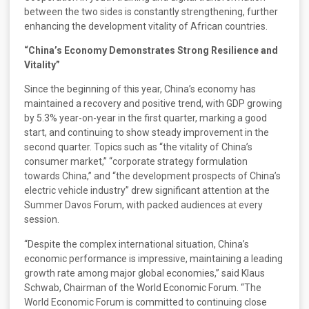
between the two sides is constantly strengthening, further
enhancing the development vitality of African countries.
“China’s Economy Demonstrates Strong Resilience and
Vitality”
Since the beginning of this year, China’s economy has
maintained a recovery and positive trend, with GDP growing
by 5.3% year-on-year in the first quarter, marking a good
start, and continuing to show steady improvement in the
second quarter. Topics such as “the vitality of China’s
consumer market,” “corporate strategy formulation
towards China,” and “the development prospects of China’s
electric vehicle industry” drew significant attention at the
Summer Davos Forum, with packed audiences at every
session.
“Despite the complex international situation, China’s
economic performance is impressive, maintaining a leading
growth rate among major global economies,” said Klaus
Schwab, Chairman of the World Economic Forum. “The
World Economic Forum is committed to continuing close