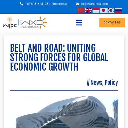
+62 81818181781（Indonesia）
dr@wanxinda.com
CONTACT US
BELT AND ROAD: UNITING
STRONG FORCES FOR GLOBAL
ECONOMIC GROWTH
//
News
,
Policy