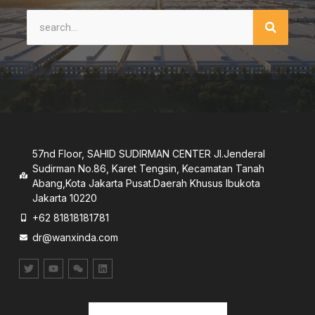
57nd Floor, SAHID SUDIRMAN CENTER JI.Jenderal
Sudirman No.86, Karet Tengsin, Kecamatan Tanah
Abang,Kota Jakarta Pusat.Daerah Khusus lbukota
Jakarta 10220
+62 81818181781
dr@wanxinda.com