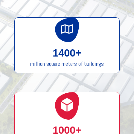
1400+
million square meters of buildings
1000+