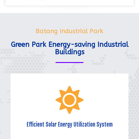
Batang Industrial Park
Green Park Energy-saving Industrial
Buildings
Efficient Solar Energy Utilization System