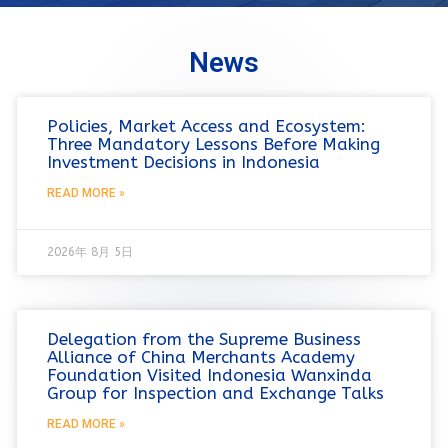
News
Policies, Market Access and Ecosystem:
Three Mandatory Lessons Before Making
Investment Decisions in Indonesia
READ MORE »
2026年 8月 5日
Delegation from the Supreme Business
Alliance of China Merchants Academy
Foundation Visited Indonesia Wanxinda
Group for Inspection and Exchange Talks
READ MORE »