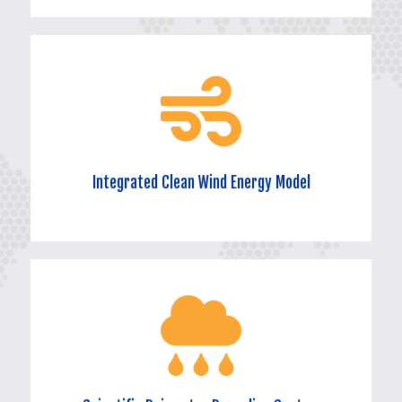
Efficient Solar Energy Utilization System
Maximizing the conversion of solar energy into electricity or heat
through advanced technology and equipment, providing the park
with stable and clean energy.
Integrated Clean Wind Energy Model
Integrated Clean Wind Energy Model
Cleverly integrating wind energy resources and utilizing wind
power generation devices to achieve pollution-free and sustainable
green electricity supply.