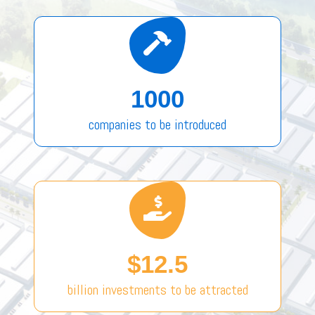
1000
companies to be introduced
$12.5
billion investments to be attracted