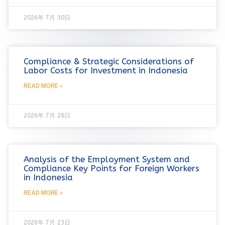
2026年 7月 30日
Compliance & Strategic Considerations of
Labor Costs for Investment in Indonesia
READ MORE »
2026年 7月 28日
Analysis of the Employment System and
Compliance Key Points for Foreign Workers
in Indonesia
READ MORE »
2026年 7月 23日