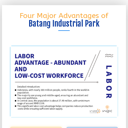
Four Major Advantages of
Batang Industrial Park