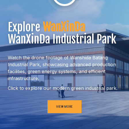
Explore
WanXinDa
WanXinDa Industrial Park
Watch the drone footage of Wanshida Batang
Industrial Park, showcasing advanced production
facilities, green energy systems, and efficient
infrastructure.
Click to explore our modern green industrial park.
VIEW MORE