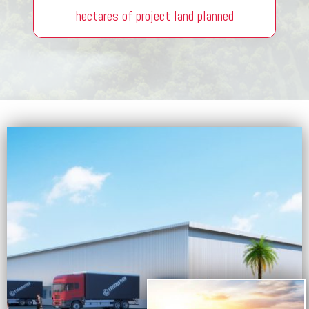
hectares of project land planned