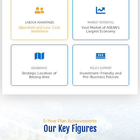
LABOUR ADVANTAGES
MARKET POTENTIAL
Abundant and Low-Cost
Vast Market of ASEAN's
Workforce
Largest Economy
GEOGRAPHIC
POLICY SUPPORT
Strategic Location of
Investment-Friendly and
Batang Area
Pro-Business Policies
5-Year Plan Achievements
Our Key Figures