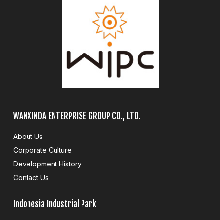
WANXINDA ENTERPRISE GROUP CO., LTD.
About Us
Corporate Culture
Development History
Contact Us
Indonesia Industrial Park