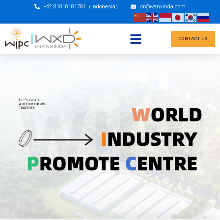
+62 81818181781（Indonesia）
dr@wanxinda.com
CONTACT US