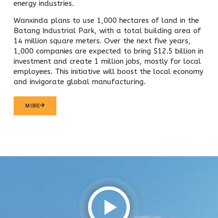
energy industries.
Wanxinda plans to use 1,000 hectares of land in the
Batang Industrial Park, with a total building area of
14 million square meters. Over the next five years,
1,000 companies are expected to bring $12.5 billion in
investment and create 1 million jobs, mostly for local
employees. This initiative will boost the local economy
and invigorate global manufacturing.
MORE