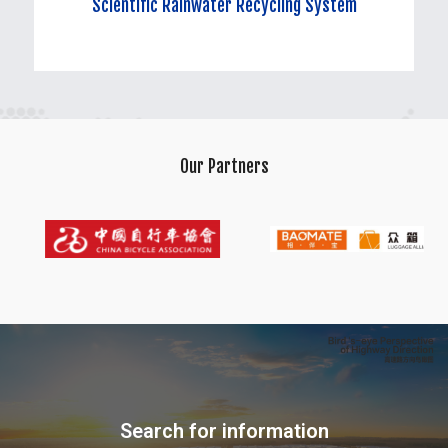
Scientific Rainwater Recycling System
Scientific Rainwater Recycling System
Our Partners
Rationally collecting, treating, and utilizing rainwater to form a
recycling system, reducing water waste and enhancing water
resource efficiency.
Search for information