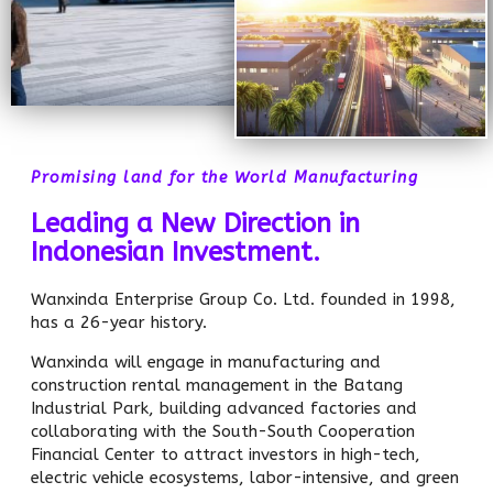
Promising land for the World Manufacturing
Leading a New Direction in
Indonesian Investment.
Wanxinda Enterprise Group Co. Ltd. founded in 1998,
has a 26-year history.
Wanxinda will engage in manufacturing and
construction rental management in the Batang
Industrial Park, building advanced factories and
collaborating with the South-South Cooperation
Financial Center to attract investors in high-tech,
electric vehicle ecosystems, labor-intensive, and green