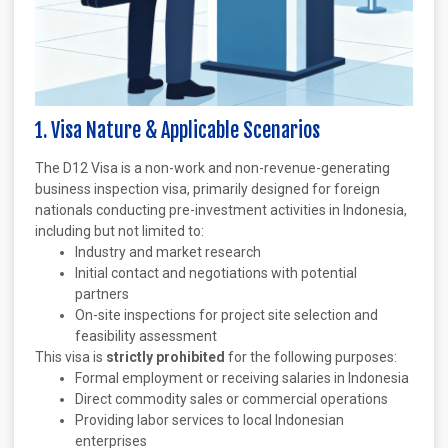
1. Visa Nature & Applicable Scenarios
The D12 Visa is a non-work and non-revenue-generating
business inspection visa, primarily designed for foreign
nationals conducting pre-investment activities in Indonesia,
including but not limited to:
Industry and market research
Initial contact and negotiations with potential
partners
On-site inspections for project site selection and
feasibility assessment
This visa is
strictly prohibited
for the following purposes:
Formal employment or receiving salaries in Indonesia
Direct commodity sales or commercial operations
Providing labor services to local Indonesian
enterprises