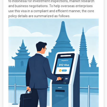
to Indonesia for investment inspections, market research
and business negotiations. To help overseas enterprises
use this visa in a compliant and efficient manner, the core
policy details are summarized as follows.