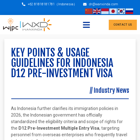
+62 81818181781（Indonesia）
dr@wanxinda.com
CONTACT US
KEY POINTS & USAGE
GUIDELINES FOR INDONESIA
D12 PRE-INVESTMENT VISA
//
Industry News
As Indonesia further clarifies its immigration policies in
2026, the Indonesian government has officially
standardized the eligibility criteria and scope of rights for
the
D12 Pre-Investment Multiple Entry Visa
, targeting
personnel from overseas enterprises who frequently travel