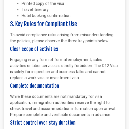
Printed copy of the visa
Travel itinerary
Hotel booking confirmation
3. Key Rules for Compliant Use
To avoid compliance risks arising from misunderstanding
the policies, please observe the three key points below:
Clear scope of activities
Engaging in any form of formal employment, sales
activities or labor services is strictly forbidden. The D12 Visa
is solely for inspection and business talks and cannot
replace a work visa or investment visa.
Complete documentation
While these documents are not mandatory for visa
application, immigration authorities reserve the right to
check travel and accommodation information upon arrival.
Prepare complete and verifiable documents in advance.
Strict control over stay duration