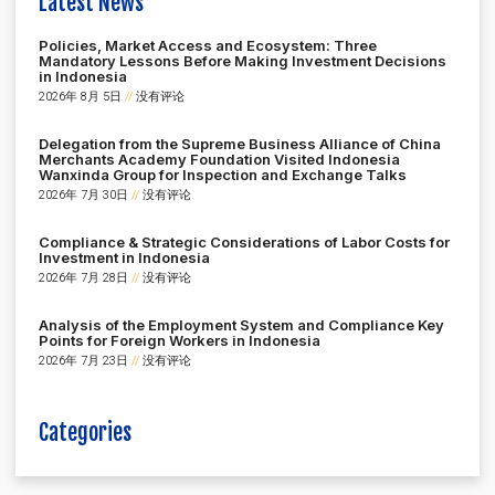
Latest News
Policies, Market Access and Ecosystem: Three
Mandatory Lessons Before Making Investment Decisions
in Indonesia
2026年 8月 5日
没有评论
Delegation from the Supreme Business Alliance of China
Merchants Academy Foundation Visited Indonesia
Wanxinda Group for Inspection and Exchange Talks
2026年 7月 30日
没有评论
Compliance & Strategic Considerations of Labor Costs for
Investment in Indonesia
2026年 7月 28日
没有评论
Analysis of the Employment System and Compliance Key
Points for Foreign Workers in Indonesia
2026年 7月 23日
没有评论
Categories