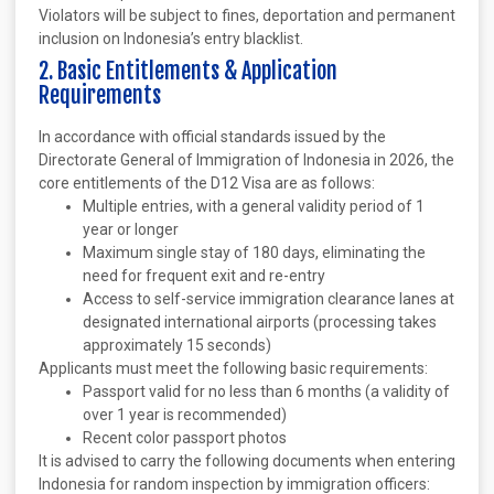
Violators will be subject to fines, deportation and permanent
inclusion on Indonesia’s entry blacklist.
2. Basic Entitlements & Application
Requirements
In accordance with official standards issued by the
Directorate General of Immigration of Indonesia in 2026, the
core entitlements of the D12 Visa are as follows:
Multiple entries, with a general validity period of 1
year or longer
Maximum single stay of 180 days, eliminating the
need for frequent exit and re-entry
Access to self-service immigration clearance lanes at
designated international airports (processing takes
approximately 15 seconds)
Applicants must meet the following basic requirements:
Passport valid for no less than 6 months (a validity of
over 1 year is recommended)
Recent color passport photos
It is advised to carry the following documents when entering
Indonesia for random inspection by immigration officers: