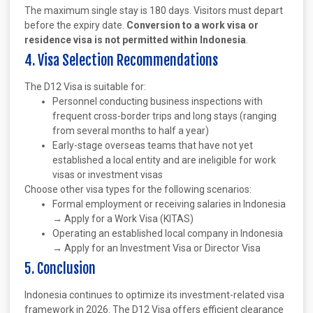
The maximum single stay is 180 days. Visitors must depart
before the expiry date.
Conversion to a work visa or
residence visa is not permitted within Indonesia
.
4. Visa Selection Recommendations
The D12 Visa is suitable for:
Personnel conducting business inspections with
frequent cross-border trips and long stays (ranging
from several months to half a year)
Early-stage overseas teams that have not yet
established a local entity and are ineligible for work
visas or investment visas
Choose other visa types for the following scenarios:
Formal employment or receiving salaries in Indonesia
→ Apply for a Work Visa (KITAS)
Operating an established local company in Indonesia
→ Apply for an Investment Visa or Director Visa
5. Conclusion
Indonesia continues to optimize its investment-related visa
framework in 2026. The D12 Visa offers efficient clearance