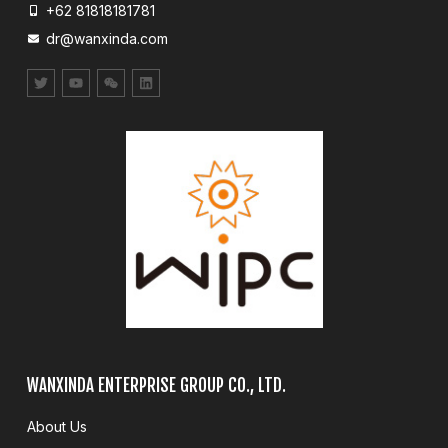
+62 81818181781
dr@wanxinda.com
WANXINDA ENTERPRISE GROUP CO., LTD.
About Us