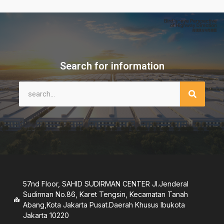
Search for information
57nd Floor, SAHID SUDIRMAN CENTER JI.Jenderal
Sudirman No.86, Karet Tengsin, Kecamatan Tanah
Abang,Kota Jakarta Pusat.Daerah Khusus lbukota
Jakarta 10220