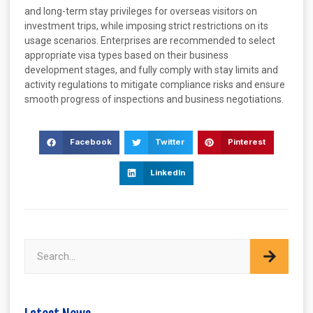
and long-term stay privileges for overseas visitors on
investment trips, while imposing strict restrictions on its
usage scenarios. Enterprises are recommended to select
appropriate visa types based on their business
development stages, and fully comply with stay limits and
activity regulations to mitigate compliance risks and ensure
smooth progress of inspections and business negotiations.
Facebook
Twitter
Pinterest
LinkedIn