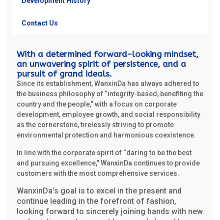
Development History
Contact Us
With a determined forward-looking mindset,
an unwavering spirit of persistence, and a
pursuit of grand ideals.
Since its establishment, WanxinDa has always adhered to
the business philosophy of “integrity-based, benefiting the
country and the people,” with a focus on corporate
development, employee growth, and social responsibility
as the cornerstone, tirelessly striving to promote
environmental protection and harmonious coexistence.
In line with the corporate spirit of “daring to be the best
and pursuing excellence,” WanxinDa continues to provide
customers with the most comprehensive services.
WanxinDa’s goal is to excel in the present and
continue leading in the forefront of fashion,
looking forward to sincerely joining hands with new