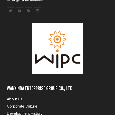
WANXINDA ENTERPRISE GROUP CO., LTD.
About Us
Corporate Culture
Development History