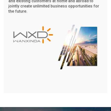
and existing customers at home and abroad to
jointly create unlimited business opportunities for
the future.