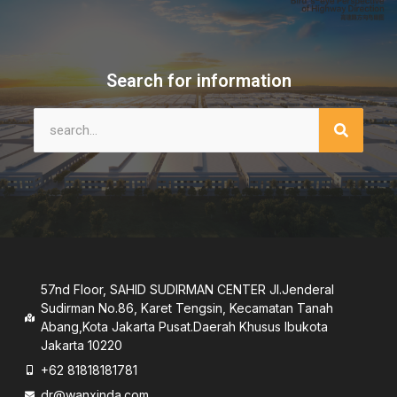
Search for information
57nd Floor, SAHID SUDIRMAN CENTER JI.Jenderal
Sudirman No.86, Karet Tengsin, Kecamatan Tanah
Abang,Kota Jakarta Pusat.Daerah Khusus lbukota
Jakarta 10220
+62 81818181781
dr@wanxinda.com