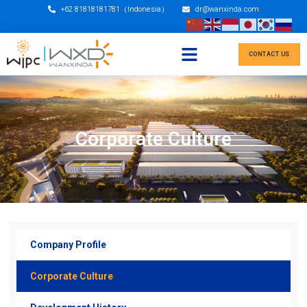
+62 81818181781（Indonesia）
dr@wanxinda.com
CONTACT US
Corporate Culture
Company Profile
Corporate Culture