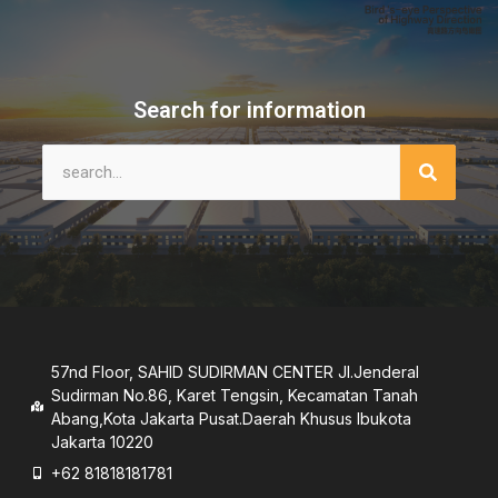
Search for information
57nd Floor, SAHID SUDIRMAN CENTER JI.Jenderal
Sudirman No.86, Karet Tengsin, Kecamatan Tanah
Abang,Kota Jakarta Pusat.Daerah Khusus lbukota
Jakarta 10220
+62 81818181781