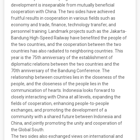
development is inseparable from mutually beneficial
cooperation with China. The two sides have achieved
fruitful results in cooperation in various fields such as
economy and trade, finance, technology transfer, and
personnel training. Landmark projects such as the Jakarta-
Bandung High-Speed Railway have benefited the people of
the two countries, and the cooperation between the two
countries has also radiated to neighboring countries. This
year is the 75th anniversary of the establishment of
diplomatic relations between the two countries and the
70th anniversary of the Bandung Conference. The
relationship between countries lies in the closeness of the
people, and the closeness of the people lies in the
communication of hearts. Indonesia looks forward to
closely interacting with China at all levels, expanding the
fields of cooperation, enhancing people-to-people
exchanges, and promoting the development of a
community with a shared future between Indonesia and
China, and jointly promoting the unity and cooperation of
the Global South.
The two sides also exchanged views on international and