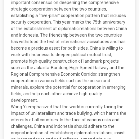
important consensus on deepening the comprehensive
strategic cooperation between the two countries,
establishing a “five-pillar” cooperation pattern that includes
security cooperation. This year marks the 75th anniversary
of the establishment of diplomatic relations between China
and Indonesia. The friendship between the two countries
has withstood the test of international vicissitudes and has
become a precious asset for both sides. China is willing to
work with Indonesia to deepen political mutual trust,
promote high-quality construction of landmark projects
such as the Jakarta-Bandung High-Speed Railway and the
Regional Comprehensive Economic Corridor, strengthen
cooperation in various fields such as the ocean and
minerals, explore the potential for cooperation in emerging
fields, and help each other achieve high-quality
development.
Wang Yi emphasized that the world is currently facing the
impact of unilateralism and trade bullying, which harms the
interests of all countries. In the face of various risks and
challenges, China and Indonesia should adhere to the
original intention of establishing diplomatic relations, insist