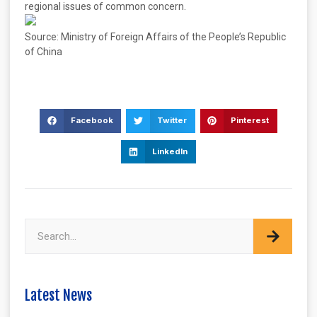
regional issues of common concern.
Source: Ministry of Foreign Affairs of the People’s Republic
of China
Facebook
Twitter
Pinterest
LinkedIn
Latest News