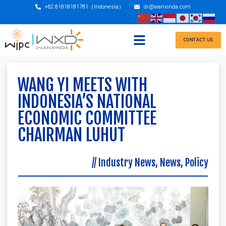
+62 81818181781（Indonesia）
dr@wanxinda.com
CONTACT US
WANG YI MEETS WITH
INDONESIA’S NATIONAL
ECONOMIC COMMITTEE
CHAIRMAN LUHUT
//
Industry News
,
News
,
Policy