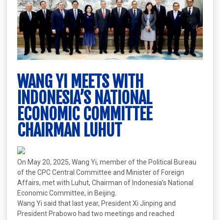
WANG YI MEETS WITH
INDONESIA’S NATIONAL
ECONOMIC COMMITTEE
CHAIRMAN LUHUT
On May 20, 2025, Wang Yi, member of the Political Bureau
of the CPC Central Committee and Minister of Foreign
Affairs, met with Luhut, Chairman of Indonesia’s National
Economic Committee, in Beijing.
Wang Yi said that last year, President Xi Jinping and
President Prabowo had two meetings and reached