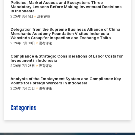
Policies, Market Access and Ecosystem: Three
Mandatory Lessons Before Making Investment Decisions
in Indonesia
2026年 8月 5日
没有评论
Delegation from the Supreme Business Alliance of China
Merchants Academy Foundation Visited Indonesia
Wanxinda Group for Inspection and Exchange Talks
2026年 7月 30日
没有评论
Compliance & Strategic Considerations of Labor Costs for
Investment in Indonesia
2026年 7月 28日
没有评论
Analysis of the Employment System and Compliance Key
Points for Foreign Workers in Indonesia
2026年 7月 23日
没有评论
Categories