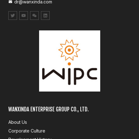
dr@wanxinda.com
WANXINDA ENTERPRISE GROUP CO., LTD.
About Us
Corporate Culture