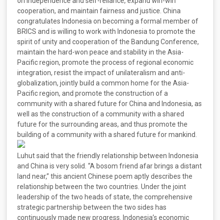
on independence and self-reliance, expand win-win
cooperation, and maintain fairness and justice. China
congratulates Indonesia on becoming a formal member of
BRICS and is willing to work with Indonesia to promote the
spirit of unity and cooperation of the Bandung Conference,
maintain the hard-won peace and stability in the Asia-
Pacific region, promote the process of regional economic
integration, resist the impact of unilateralism and anti-
globalization, jointly build a common home for the Asia-
Pacific region, and promote the construction of a
community with a shared future for China and Indonesia, as
well as the construction of a community with a shared
future for the surrounding areas, and thus promote the
building of a community with a shared future for mankind.
Luhut said that the friendly relationship between Indonesia
and China is very solid. “A bosom friend afar brings a distant
land near,” this ancient Chinese poem aptly describes the
relationship between the two countries. Under the joint
leadership of the two heads of state, the comprehensive
strategic partnership between the two sides has
continuously made new progress. Indonesia’s economic