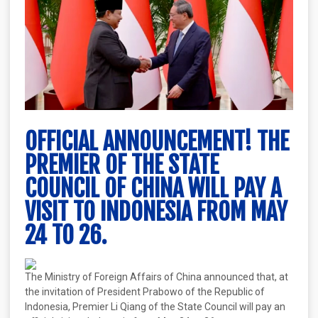
OFFICIAL ANNOUNCEMENT! THE
PREMIER OF THE STATE
COUNCIL OF CHINA WILL PAY A
VISIT TO INDONESIA FROM MAY
24 TO 26.
The Ministry of Foreign Affairs of China announced that, at
the invitation of President Prabowo of the Republic of
Indonesia, Premier Li Qiang of the State Council will pay an