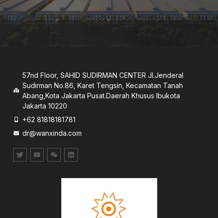
57nd Floor, SAHID SUDIRMAN CENTER JI.Jenderal
Sudirman No.86, Karet Tengsin, Kecamatan Tanah
Abang,Kota Jakarta Pusat.Daerah Khusus lbukota
Jakarta 10220
+62 81818181781
dr@wanxinda.com