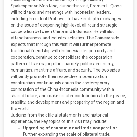
Spokesperson Mao Ning, during this visit, Premier Li Qiang
will hold talks and meetings with Indonesian leaders,
including President Prabowo, to have in-depth exchanges
on the issue of deepening high-level, all-round strategic
cooperation between China and Indonesia. He will also
attend business and industry activities. The Chinese side
expects that through this visit, it will further promote
traditional friendship with Indonesia, deepen unity and
cooperation, continue to consolidate the cooperation
pattern of five major pillars, namely, politics, economy,
humanities, maritime affairs, and security. The two sides
will jointly promote their respective modernization
construction, continuously enrich the contemporary
connotation of the China-Indonesia community with a
shared future, and make greater contributions to the peace,
stability, and development and prosperity of the region and
the world.
Judging from the official statements and historical
experience, the key topics of this visit may include:
Upgrading of economic and trade cooperation
:
Further expanding the scale of bilateral trade,