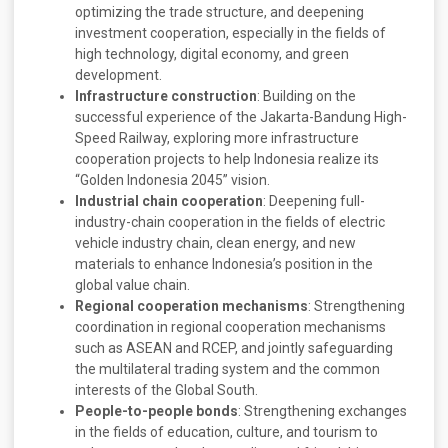
optimizing the trade structure, and deepening
investment cooperation, especially in the fields of
high technology, digital economy, and green
development.
Infrastructure construction
: Building on the
successful experience of the Jakarta-Bandung High-
Speed Railway, exploring more infrastructure
cooperation projects to help Indonesia realize its
“Golden Indonesia 2045” vision.
Industrial chain cooperation
: Deepening full-
industry-chain cooperation in the fields of electric
vehicle industry chain, clean energy, and new
materials to enhance Indonesia’s position in the
global value chain.
Regional cooperation mechanisms
: Strengthening
coordination in regional cooperation mechanisms
such as ASEAN and RCEP, and jointly safeguarding
the multilateral trading system and the common
interests of the Global South.
People-to-people bonds
: Strengthening exchanges
in the fields of education, culture, and tourism to