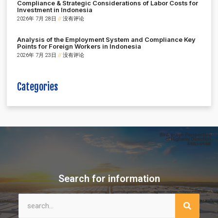
Compliance & Strategic Considerations of Labor Costs for
Investment in Indonesia
2026年 7月 28日
没有评论
Analysis of the Employment System and Compliance Key
Points for Foreign Workers in Indonesia
2026年 7月 23日
没有评论
Categories
Search for information