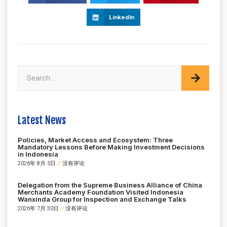
LinkedIn
Latest News
Policies, Market Access and Ecosystem: Three
Mandatory Lessons Before Making Investment Decisions
in Indonesia
2026年 8月 5日
没有评论
Delegation from the Supreme Business Alliance of China
Merchants Academy Foundation Visited Indonesia
Wanxinda Group for Inspection and Exchange Talks
2026年 7月 30日
没有评论