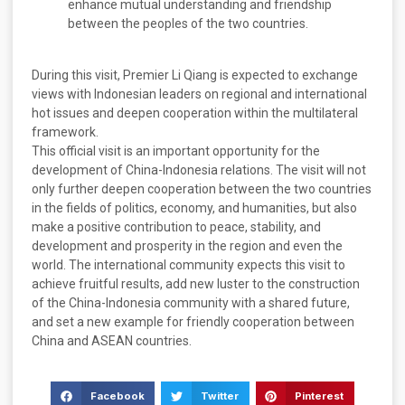
enhance mutual understanding and friendship
between the peoples of the two countries.
During this visit, Premier Li Qiang is expected to exchange
views with Indonesian leaders on regional and international
hot issues and deepen cooperation within the multilateral
framework.
This official visit is an important opportunity for the
development of China-Indonesia relations. The visit will not
only further deepen cooperation between the two countries
in the fields of politics, economy, and humanities, but also
make a positive contribution to peace, stability, and
development and prosperity in the region and even the
world. The international community expects this visit to
achieve fruitful results, add new luster to the construction
of the China-Indonesia community with a shared future,
and set a new example for friendly cooperation between
China and ASEAN countries.
Facebook
Twitter
Pinterest