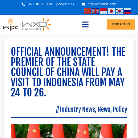
+62 81818181781（Indonesia）
dr@wanxinda.com
CONTACT US
OFFICIAL ANNOUNCEMENT! THE
PREMIER OF THE STATE
COUNCIL OF CHINA WILL PAY A
VISIT TO INDONESIA FROM MAY
24 TO 26.
//
Industry News
,
News
,
Policy