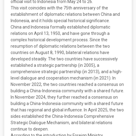
official visit to Indonesia from May 24 to 26.
This visit coincides with the 75th anniversary of the
establishment of diplomatic relations between China and
Indonesia, and it holds special historical significance.
China and Indonesia formally established diplomatic
relations on April 13, 1950, and have gone through a
complex historical development process. Since the
resumption of diplomatic relations between the two
countries on August 8, 1990, bilateral relations have
developed steadily. The two countries have successively
established a strategic partnership (in 2005), a
comprehensive strategic partnership (in 2013), and a high-
level dialogue and cooperation mechanism (in 2021). In
November 2022, the two countries reached a consensus on
building a China-Indonesia community with a shared future.
In November 2024, they further reached a consensus on
building a China-Indonesia community with a shared future
that has regional and global influence. In April 2025, the two
sides established the China-Indonesia Comprehensive
Strategic Dialogue Mechanism, and bilateral relations
continue to deepen.
According to the introduction by Foreign Ministry