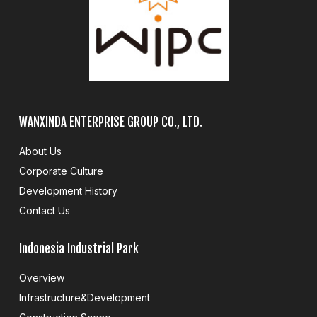
WANXINDA ENTERPRISE GROUP CO., LTD.
About Us
Corporate Culture
Development History
Contact Us
Indonesia Industrial Park
Overview
Infrastructure&Development