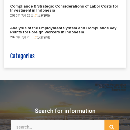
Compliance & Strategic Considerations of Labor Costs for
Investment in Indonesia
2026年 7月 28日
没有评论
Analysis of the Employment System and Compliance Key
Points for Foreign Workers in Indonesia
2026年 7月 23日
没有评论
Categories
Search for information