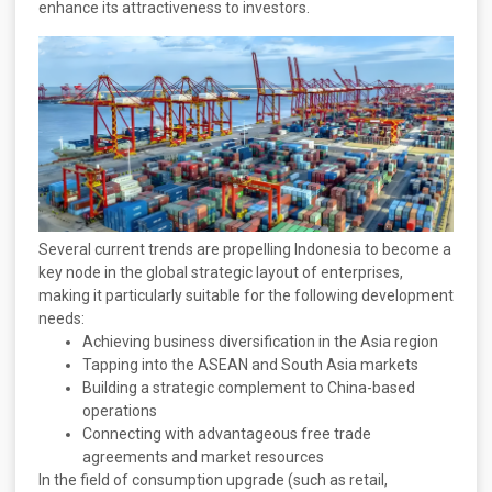
enhance its attractiveness to investors.
Several current trends are propelling Indonesia to become a
key node in the global strategic layout of enterprises,
making it particularly suitable for the following development
needs:
Achieving business diversification in the Asia region
Tapping into the ASEAN and South Asia markets
Building a strategic complement to China-based
operations
Connecting with advantageous free trade
agreements and market resources
In the field of consumption upgrade (such as retail,