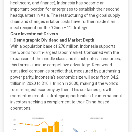
healthcare, and finance), Indonesia has become an
important location for enterprises to establish their second
headquarters in Asia. The restructuring of the global supply
chain and changes in labor costs have further made it an
ideal recipient for the “China + 1” strategy.
Core Investment Drivers
I. Demographic Dividend and Market Depth
With a population base of 270 million, Indonesia supports
the world’s fourth-largest labor market. Combined with the
expansion of the middle class and its rich natural resources,
this forms a unique competitive advantage. Renowned
statistical companies predict that, measured by purchasing
power parity, Indonesia’s economic size will soar from $4.2
trillion in 2020 to $10.1 trillion in 2030, making it the world’s
fourth-largest economy by then. This sustained growth
momentum creates strategic opportunities for international
investors seeking a complement to their China-based
operations.