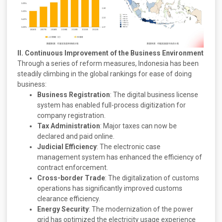
II. Continuous Improvement of the Business Environment
Through a series of reform measures, Indonesia has been
steadily climbing in the global rankings for ease of doing
business:
Business Registration
: The digital business license
system has enabled full-process digitization for
company registration.
Tax Administration
: Major taxes can now be
declared and paid online.
Judicial Efficiency
: The electronic case
management system has enhanced the efficiency of
contract enforcement.
Cross-border Trade
: The digitalization of customs
operations has significantly improved customs
clearance efficiency.
Energy Security
: The modernization of the power
grid has optimized the electricity usage experience