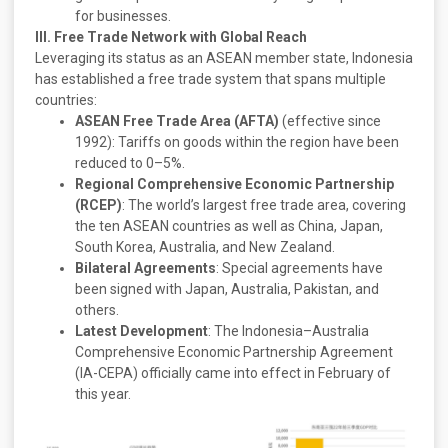
for businesses.
III. Free Trade Network with Global Reach
Leveraging its status as an ASEAN member state, Indonesia
has established a free trade system that spans multiple
countries:
ASEAN Free Trade Area (AFTA)
(effective since
1992): Tariffs on goods within the region have been
reduced to 0–5%.
Regional Comprehensive Economic Partnership
(RCEP)
: The world’s largest free trade area, covering
the ten ASEAN countries as well as China, Japan,
South Korea, Australia, and New Zealand.
Bilateral Agreements
: Special agreements have
been signed with Japan, Australia, Pakistan, and
others.
Latest Development
: The Indonesia–Australia
Comprehensive Economic Partnership Agreement
(IA-CEPA) officially came into effect in February of
this year.