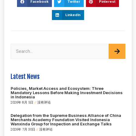
Facebook
Twitter
Pinterest
LinkedIn
Latest News
Policies, Market Access and Ecosystem: Three
Mandatory Lessons Before Making Investment Decisions
in Indonesia
2026年 8月 5日
没有评论
Delegation from the Supreme Business Alliance of China
Merchants Academy Foundation Visited Indonesia
Wanxinda Group for Inspection and Exchange Talks
2026年 7月 30日
没有评论