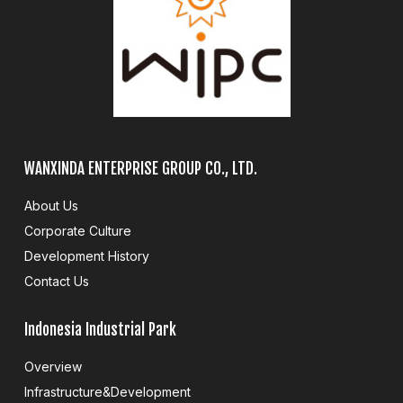
WANXINDA ENTERPRISE GROUP CO., LTD.
About Us
Corporate Culture
Development History
Contact Us
Indonesia Industrial Park
Overview
Infrastructure&Development