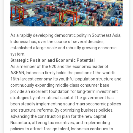
As a rapidly developing democratic polity in Southeast Asia,
Indonesia has, over the course of several decades,
established a large-scale and robustly growing economic
system.
Strategic Position and Economic Potential
As a member of the G20 and the economic leader of
ASEAN, Indonesia firmly holds the position of the world’s
16th-largest economy. Its youthful population structure and
continuously expanding middle-class consumer base
provide an excellent foundation for long-term investment
strategies by international capital. The government has
been steadily implementing sound macroeconomic policies
and structural reforms. By optimizing business policies,
advancing the construction plan for the new capital
Nusantara, offering tax incentives, and implementing
policies to attract foreign talent, Indonesia continues to