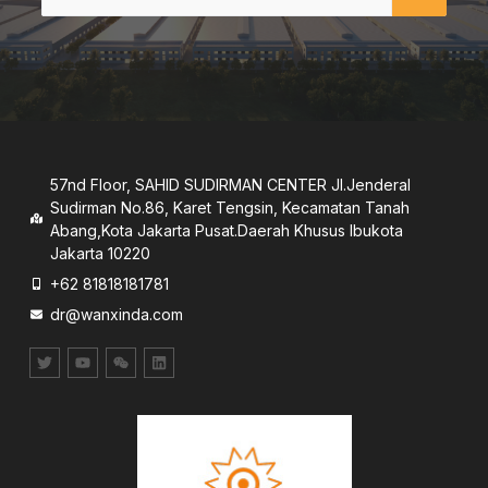
57nd Floor, SAHID SUDIRMAN CENTER JI.Jenderal
Sudirman No.86, Karet Tengsin, Kecamatan Tanah
Abang,Kota Jakarta Pusat.Daerah Khusus lbukota
Jakarta 10220
+62 81818181781
dr@wanxinda.com