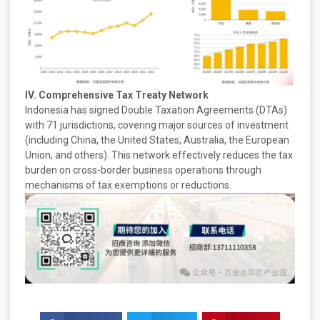
IV. Comprehensive Tax Treaty Network
Indonesia has signed Double Taxation Agreements (DTAs)
with 71 jurisdictions, covering major sources of investment
(including China, the United States, Australia, the European
Union, and others). This network effectively reduces the tax
burden on cross-border business operations through
mechanisms of tax exemptions or reductions.