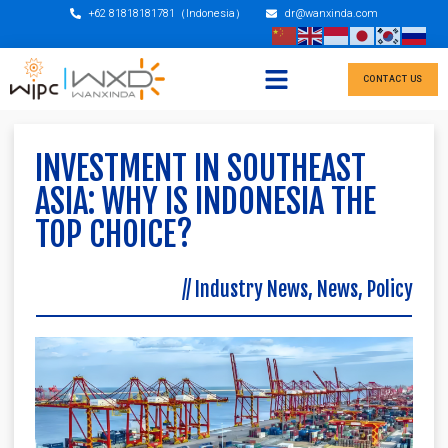
+62 81818181781（Indonesia）
dr@wanxinda.com
CONTACT US
INVESTMENT IN SOUTHEAST
ASIA: WHY IS INDONESIA THE
TOP CHOICE?
//
Industry News
,
News
,
Policy