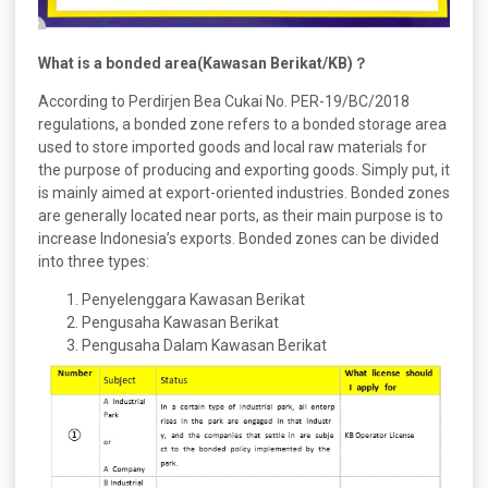
What is a bonded area(Kawasan Berikat/KB)？
According to Perdirjen Bea Cukai No. PER-19/BC/2018
regulations, a bonded zone refers to a bonded storage area
used to store imported goods and local raw materials for
the purpose of producing and exporting goods. Simply put, it
is mainly aimed at export-oriented industries. Bonded zones
are generally located near ports, as their main purpose is to
increase Indonesia’s exports. Bonded zones can be divided
into three types:
Penyelenggara Kawasan Berikat
Pengusaha Kawasan Berikat
Pengusaha Dalam Kawasan Berikat