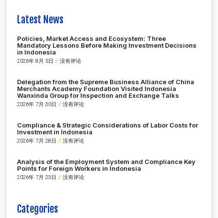
Latest News
Policies, Market Access and Ecosystem: Three
Mandatory Lessons Before Making Investment Decisions
in Indonesia
2026年 8月 5日
没有评论
Delegation from the Supreme Business Alliance of China
Merchants Academy Foundation Visited Indonesia
Wanxinda Group for Inspection and Exchange Talks
2026年 7月 30日
没有评论
Compliance & Strategic Considerations of Labor Costs for
Investment in Indonesia
2026年 7月 28日
没有评论
Analysis of the Employment System and Compliance Key
Points for Foreign Workers in Indonesia
2026年 7月 23日
没有评论
Categories