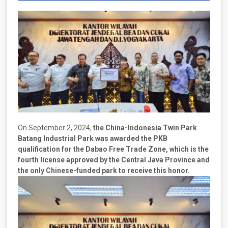
On September 2, 2024,
the China-Indonesia Twin Park
Batang Industrial Park was awarded the PKB
qualification for the Dabao Free Trade Zone, which is the
fourth license approved by the Central Java Province and
the only Chinese-funded park to receive this honor.