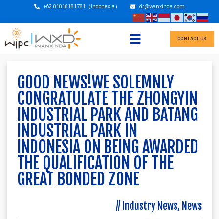
+62 81818181781（Indonesia）
dr@wanxinda.com
CONTACT US
GOOD NEWS!WE SOLEMNLY
CONGRATULATE THE ZHONGYIN
INDUSTRIAL PARK AND BATANG
INDUSTRIAL PARK IN
INDONESIA ON BEING AWARDED
THE QUALIFICATION OF THE
GREAT BONDED ZONE
//
Industry News
,
News