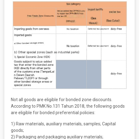
Not all goods are eligible for bonded zone discounts.
According to PMK No.131 Tahun 2018, the following goods
are eligible for bonded preferential policies:
1) Raw materials, auxiliary materials, samples; Capital
goods;
2) Packaging and packaging auxiliary materials;