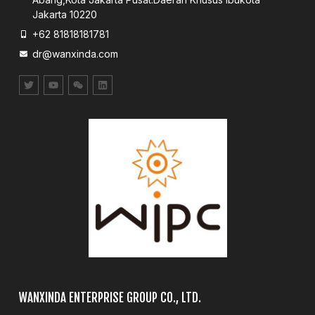
Jakarta 10220
+62 81818181781
dr@wanxinda.com
WANXINDA ENTERPRISE GROUP CO., LTD.