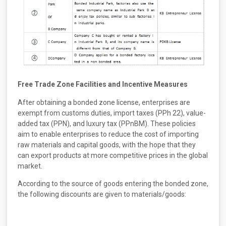
Free Trade Zone Facilities and Incentive Measures
After obtaining a bonded zone license, enterprises are
exempt from customs duties, import taxes (PPh 22), value-
added tax (PPN), and luxury tax (PPnBM). These policies
aim to enable enterprises to reduce the cost of importing
raw materials and capital goods, with the hope that they
can export products at more competitive prices in the global
market.
According to the source of goods entering the bonded zone,
the following discounts are given to materials/goods: