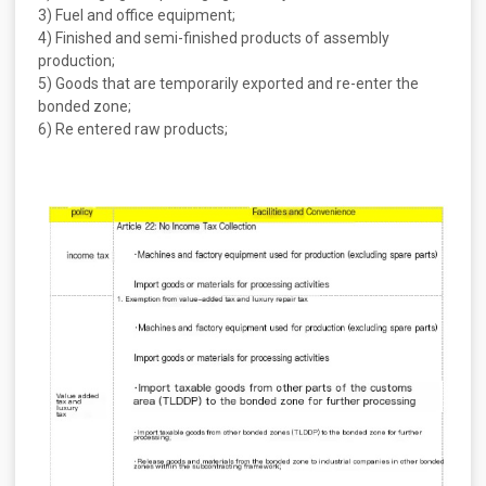
3) Fuel and office equipment;
4) Finished and semi-finished products of assembly
production;
5) Goods that are temporarily exported and re-enter the
bonded zone;
6) Re entered raw products;