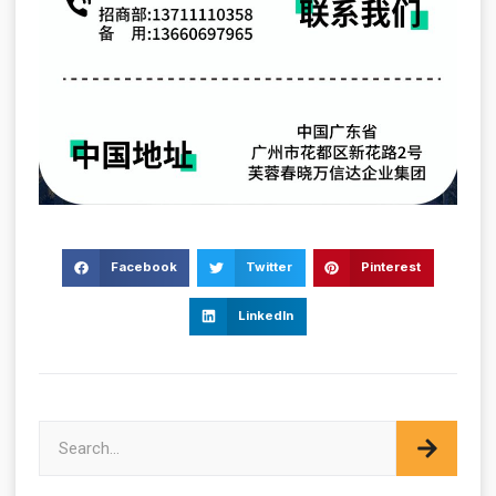
Facebook
Twitter
Pinterest
LinkedIn