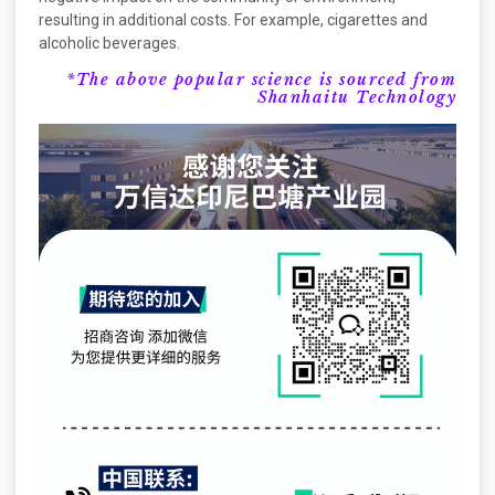
resulting in additional costs. For example, cigarettes and
alcoholic beverages.
*The above popular science is sourced from
Shanhaitu Technology