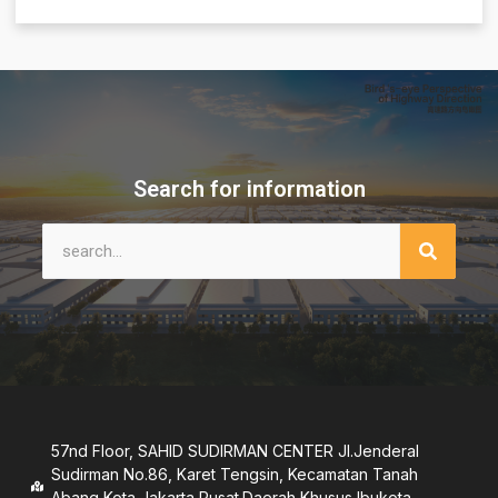
Search for information
57nd Floor, SAHID SUDIRMAN CENTER JI.Jenderal
Sudirman No.86, Karet Tengsin, Kecamatan Tanah
Abang,Kota Jakarta Pusat.Daerah Khusus lbukota