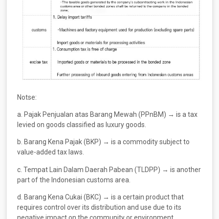
Notse:
a. Pajak Penjualan atas Barang Mewah (PPnBM) → is a tax
levied on goods classified as luxury goods.
b. Barang Kena Pajak (BKP) → is a commodity subject to
value-added tax laws.
c. Tempat Lain Dalam Daerah Pabean (TLDPP) → is another
part of the Indonesian customs area.
d. Barang Kena Cukai (BKC) → is a certain product that
requires control over its distribution and use due to its
negative impact on the community or environment,