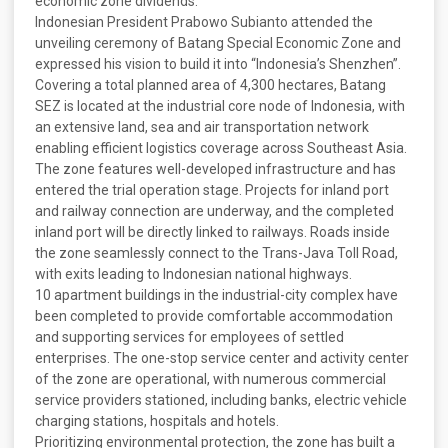
economic zone dividends.
Indonesian President Prabowo Subianto attended the
unveiling ceremony of Batang Special Economic Zone and
expressed his vision to build it into “Indonesia’s Shenzhen”.
Covering a total planned area of 4,300 hectares, Batang
SEZ is located at the industrial core node of Indonesia, with
an extensive land, sea and air transportation network
enabling efficient logistics coverage across Southeast Asia.
The zone features well-developed infrastructure and has
entered the trial operation stage. Projects for inland port
and railway connection are underway, and the completed
inland port will be directly linked to railways. Roads inside
the zone seamlessly connect to the Trans-Java Toll Road,
with exits leading to Indonesian national highways.
10 apartment buildings in the industrial-city complex have
been completed to provide comfortable accommodation
and supporting services for employees of settled
enterprises. The one-stop service center and activity center
of the zone are operational, with numerous commercial
service providers stationed, including banks, electric vehicle
charging stations, hospitals and hotels.
Prioritizing environmental protection, the zone has built a