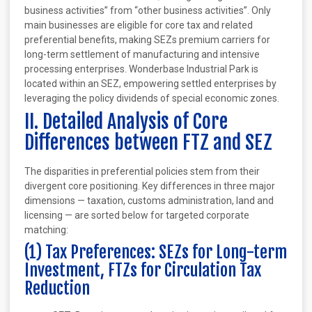
business activities” from “other business activities”. Only
main businesses are eligible for core tax and related
preferential benefits, making SEZs premium carriers for
long-term settlement of manufacturing and intensive
processing enterprises. Wonderbase Industrial Park is
located within an SEZ, empowering settled enterprises by
leveraging the policy dividends of special economic zones.
II. Detailed Analysis of Core
Differences between FTZ and SEZ
The disparities in preferential policies stem from their
divergent core positioning. Key differences in three major
dimensions — taxation, customs administration, land and
licensing — are sorted below for targeted corporate
matching:
(1) Tax Preferences: SEZs for Long-term
Investment, FTZs for Circulation Tax
Reduction