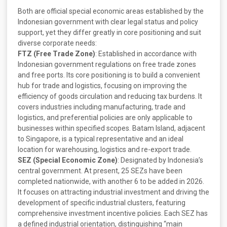
Both are official special economic areas established by the
Indonesian government with clear legal status and policy
support, yet they differ greatly in core positioning and suit
diverse corporate needs:
FTZ (Free Trade Zone)
: Established in accordance with
Indonesian government regulations on free trade zones
and free ports. Its core positioning is to build a convenient
hub for trade and logistics, focusing on improving the
efficiency of goods circulation and reducing tax burdens. It
covers industries including manufacturing, trade and
logistics, and preferential policies are only applicable to
businesses within specified scopes. Batam Island, adjacent
to Singapore, is a typical representative and an ideal
location for warehousing, logistics and re-export trade.
SEZ (Special Economic Zone)
: Designated by Indonesia’s
central government. At present, 25 SEZs have been
completed nationwide, with another 6 to be added in 2026.
It focuses on attracting industrial investment and driving the
development of specific industrial clusters, featuring
comprehensive investment incentive policies. Each SEZ has
a defined industrial orientation, distinguishing “main