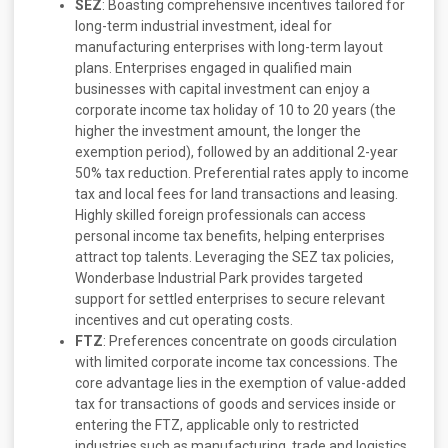
SEZ
: Boasting comprehensive incentives tailored for
long-term industrial investment, ideal for
manufacturing enterprises with long-term layout
plans. Enterprises engaged in qualified main
businesses with capital investment can enjoy a
corporate income tax holiday of 10 to 20 years (the
higher the investment amount, the longer the
exemption period), followed by an additional 2-year
50% tax reduction. Preferential rates apply to income
tax and local fees for land transactions and leasing.
Highly skilled foreign professionals can access
personal income tax benefits, helping enterprises
attract top talents. Leveraging the SEZ tax policies,
Wonderbase Industrial Park provides targeted
support for settled enterprises to secure relevant
incentives and cut operating costs.
FTZ
: Preferences concentrate on goods circulation
with limited corporate income tax concessions. The
core advantage lies in the exemption of value-added
tax for transactions of goods and services inside or
entering the FTZ, applicable only to restricted
industries such as manufacturing, trade and logistics.