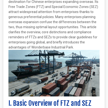
destination for Chinese enterprises expanding overseas. Its
Free Trade Zones (FTZ) and Special Economic Zones (SEZ)
attract widespread attention from enterprises thanks to
generous preferential policies. Many enterprises planning
overseas expansion confuse the differences between the
two, thus missing optimal layout opportunities. This article
clarifies the overview, core distinctions and compliance
reminders of FTZs and SEZs to provide clear guidelines for
enterprises going global, and briefly introduces the
advantages of Wonderbase Industrial Park.
I. Basic Overview of FTZ and SEZ