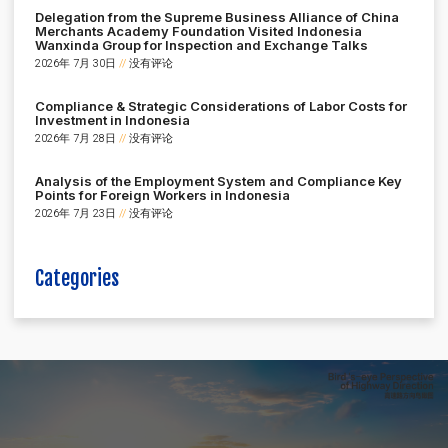
Delegation from the Supreme Business Alliance of China
Merchants Academy Foundation Visited Indonesia
Wanxinda Group for Inspection and Exchange Talks
2026年 7月 30日
没有评论
Compliance & Strategic Considerations of Labor Costs for
Investment in Indonesia
2026年 7月 28日
没有评论
Analysis of the Employment System and Compliance Key
Points for Foreign Workers in Indonesia
2026年 7月 23日
没有评论
Categories