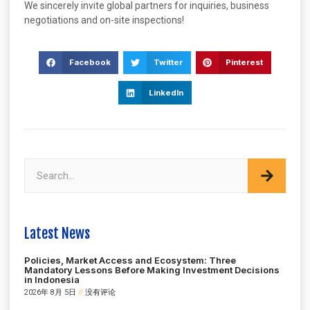
We sincerely invite global partners for inquiries, business
negotiations and on-site inspections!
Facebook
Twitter
Pinterest
LinkedIn
Latest News
Policies, Market Access and Ecosystem: Three
Mandatory Lessons Before Making Investment Decisions
in Indonesia
2026年 8月 5日
没有评论