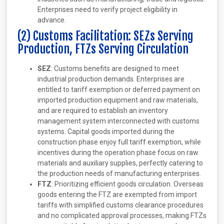
Enterprises need to verify project eligibility in
advance.
(2) Customs Facilitation: SEZs Serving
Production, FTZs Serving Circulation
SEZ
: Customs benefits are designed to meet
industrial production demands. Enterprises are
entitled to tariff exemption or deferred payment on
imported production equipment and raw materials,
and are required to establish an inventory
management system interconnected with customs
systems. Capital goods imported during the
construction phase enjoy full tariff exemption, while
incentives during the operation phase focus on raw
materials and auxiliary supplies, perfectly catering to
the production needs of manufacturing enterprises.
FTZ
: Prioritizing efficient goods circulation. Overseas
goods entering the FTZ are exempted from import
tariffs with simplified customs clearance procedures
and no complicated approval processes, making FTZs