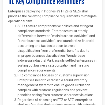
III. Key Compliance Reminders
Enterprises deploying in Indonesia’s FTZs or SEZs shall
prioritize the following compliance requirements to mitigate
operational risks:
SEZs feature comprehensive policies and stringent
compliance standards. Enterprises must strictly
differentiate between “main business activities” and
“other business activities”, and standardize financial
accounting and tax declaration to avoid
disqualification from preferential benefits due to
improper business classification. Wonderbase
Indonesia Industrial Park assists settled enterprises in
sorting out business categorization and meeting
compliance requirements.
FTZ compliance focuses on customs supervision.
Enterprises need to establish a sound inventory
management system to ensure goods circulation
complies with customs regulations and prevent
penalties arising from customs clearance violations.
Regardless of choosing an FTZ or SEZ, enterprises
shall confirm that their projects comply with industrial