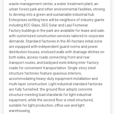
waste management center, a water treatment plant, an
urban forest park and other environmental facilities, striving
to develop into a green and sustainable industrial hub.
Enterprises settling here will be neighbors of industry giants
including KCC Glass, SEG Solar and Laiyi Footwear.
Factory buildings in the park are available for lease and sale,
with customized construction services tailored to corporate
demands. Standard factories in the 40-hectare initial zone
are equipped with independent guard rooms and power
distribution houses, enclosed walls with drainage ditches on
both sides, access roads connecting front and rear
transport routes, and backyard exits linking inter-factory
roads for convenient transportation. Single-story steel
structure factories feature spacious interiors,
accommodating heavy-duty equipment installation and
multi-layer construction. Light industrial standard factories
are fully furnished: the ground floor adopts concrete
structure meeting load standards for light industrial
equipment, while the second floor is steel structured,
suitable for light production, office use and light
warehousing.