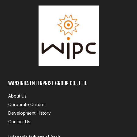
WANXINDA ENTERPRISE GROUP CO., LTD.
About Us
Corporate Culture
Development History
Contact Us