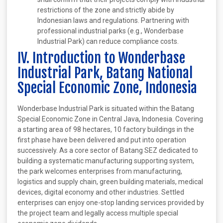
restrictions of the zone and strictly abide by
Indonesian laws and regulations. Partnering with
professional industrial parks (e.g., Wonderbase
Industrial Park) can reduce compliance costs.
IV. Introduction to Wonderbase
Industrial Park, Batang National
Special Economic Zone, Indonesia
Wonderbase Industrial Park is situated within the Batang
Special Economic Zone in Central Java, Indonesia. Covering
a starting area of 98 hectares, 10 factory buildings in the
first phase have been delivered and put into operation
successively. As a core sector of Batang SEZ dedicated to
building a systematic manufacturing supporting system,
the park welcomes enterprises from manufacturing,
logistics and supply chain, green building materials, medical
devices, digital economy and other industries. Settled
enterprises can enjoy one-stop landing services provided by
the project team and legally access multiple special