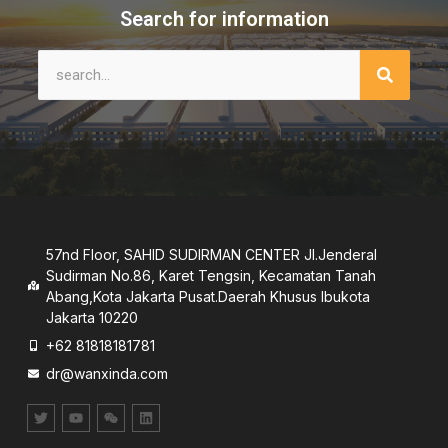
Search for information
57nd Floor, SAHID SUDIRMAN CENTER JI.Jenderal
Sudirman No.86, Karet Tengsin, Kecamatan Tanah
Abang,Kota Jakarta Pusat.Daerah Khusus lbukota
Jakarta 10220
+62 81818181781
dr@wanxinda.com