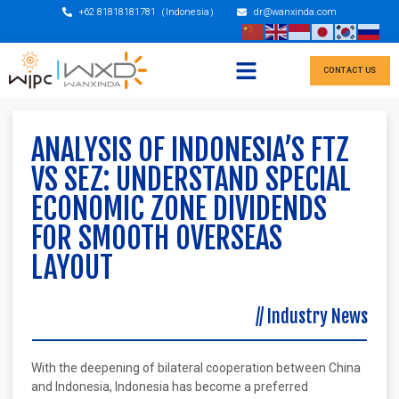
+62 81818181781（Indonesia）
dr@wanxinda.com
CONTACT US
ANALYSIS OF INDONESIA’S FTZ
VS SEZ: UNDERSTAND SPECIAL
ECONOMIC ZONE DIVIDENDS
FOR SMOOTH OVERSEAS
LAYOUT
//
Industry News
With the deepening of bilateral cooperation between China
and Indonesia, Indonesia has become a preferred