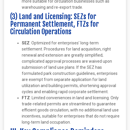
more suitable for circulation businesses such as
warehousing and re-export trade.
(3) Land and Licensing: SEZs for
Permanent Settlement, FTZs for
Circulation Operations
SEZ
: Optimized for enterprises’ long-term
settlement. Procedures for land acquisition, right
renewal and extension are greatly simplified;
complicated approval processes are waived upon
submission of land use plans. If the SEZ has
formulated park construction guidelines, enterprises
are exempt from separate application for land
utilization and building permits, shortening approval
cycles and enabling rapid corporate settlement.
FTZ
: Limited conveniences in land and licensing. Only
trade-related permits are streamlined to guarantee
efficient goods circulation, with no additional land use
incentives, suitable for enterprises that do not require
long-term land occupation.