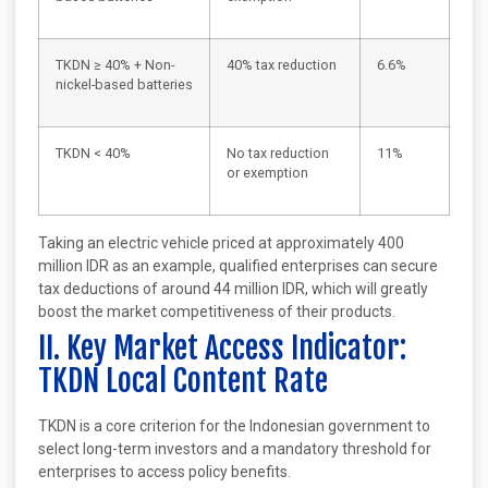
TKDN ≥ 40% + Non-
40% tax reduction
6.6%
nickel-based batteries
TKDN < 40%
No tax reduction
11%
or exemption
Taking an electric vehicle priced at approximately 400
million IDR as an example, qualified enterprises can secure
tax deductions of around 44 million IDR, which will greatly
boost the market competitiveness of their products.
II. Key Market Access Indicator:
TKDN Local Content Rate
TKDN is a core criterion for the Indonesian government to
select long-term investors and a mandatory threshold for
enterprises to access policy benefits.