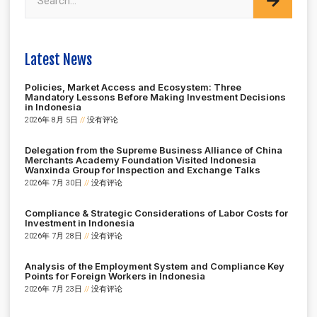
Latest News
Policies, Market Access and Ecosystem: Three
Mandatory Lessons Before Making Investment Decisions
in Indonesia
2026年 8月 5日
没有评论
Delegation from the Supreme Business Alliance of China
Merchants Academy Foundation Visited Indonesia
Wanxinda Group for Inspection and Exchange Talks
2026年 7月 30日
没有评论
Compliance & Strategic Considerations of Labor Costs for
Investment in Indonesia
2026年 7月 28日
没有评论
Analysis of the Employment System and Compliance Key
Points for Foreign Workers in Indonesia
2026年 7月 23日
没有评论