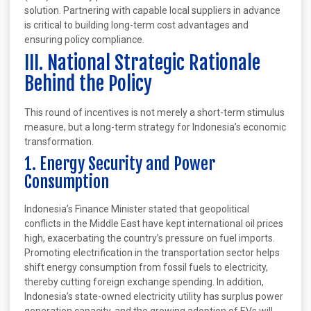
solution. Partnering with capable local suppliers in advance
is critical to building long-term cost advantages and
ensuring policy compliance.
III. National Strategic Rationale
Behind the Policy
This round of incentives is not merely a short-term stimulus
measure, but a long-term strategy for Indonesia’s economic
transformation.
1. Energy Security and Power
Consumption
Indonesia’s Finance Minister stated that geopolitical
conflicts in the Middle East have kept international oil prices
high, exacerbating the country’s pressure on fuel imports.
Promoting electrification in the transportation sector helps
shift energy consumption from fossil fuels to electricity,
thereby cutting foreign exchange spending. In addition,
Indonesia’s state-owned electricity utility has surplus power