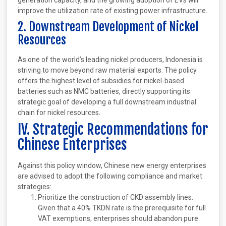
generation capacity, and the growing adoption of EVs will
improve the utilization rate of existing power infrastructure.
2. Downstream Development of Nickel
Resources
As one of the world’s leading nickel producers, Indonesia is
striving to move beyond raw material exports. The policy
offers the highest level of subsidies for nickel-based
batteries such as NMC batteries, directly supporting its
strategic goal of developing a full downstream industrial
chain for nickel resources.
IV. Strategic Recommendations for
Chinese Enterprises
Against this policy window, Chinese new energy enterprises
are advised to adopt the following compliance and market
strategies:
Prioritize the construction of CKD assembly lines.
Given that a 40% TKDN rate is the prerequisite for full
VAT exemptions, enterprises should abandon pure