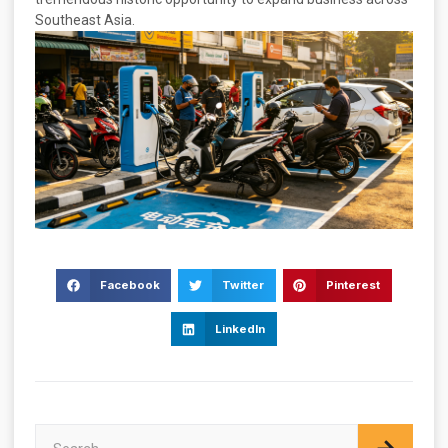
Southeast Asia.
Facebook
Twitter
Pinterest
LinkedIn