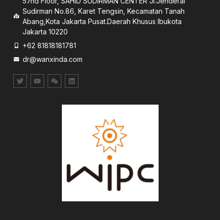
57nd Floor, SAHID SUDIRMAN CENTER JI.Jenderal
Sudirman No.86, Karet Tengsin, Kecamatan Tanah
Abang,Kota Jakarta Pusat.Daerah Khusus lbukota
Jakarta 10220
+62 81818181781
dr@wanxinda.com