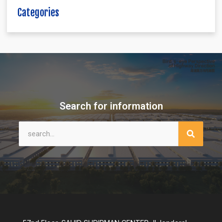
Categories
Search for information