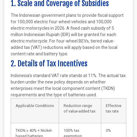
1. Scale and Coverage of Subsidies
The Indonesian government plans to provide fiscal support
for 100,000 electric four-wheel vehicles and 100,000
electric motorcycles in 2026. A fixed cash subsidy of 5
million Indonesian Rupiah (IDR) will be granted for each
electric motorcycle. For four-wheel BEVs, tiered value-
added tax (VAT) reductions will apply based on the local
content rate and battery type.
2. Details of Tax Incentives
Indonesia’s standard VAT rate stands at 11%. The actual tax
burden under the new policy depends on whether
enterprises meet the local component content (TKDN)
requirements and the type of batteries used.
Applicable Conditions
Reduction range
Effective
of value-added tax
tax rate
TKDN ≥ 40% + Nickel-
100% tax
0%
based batteries
exemption