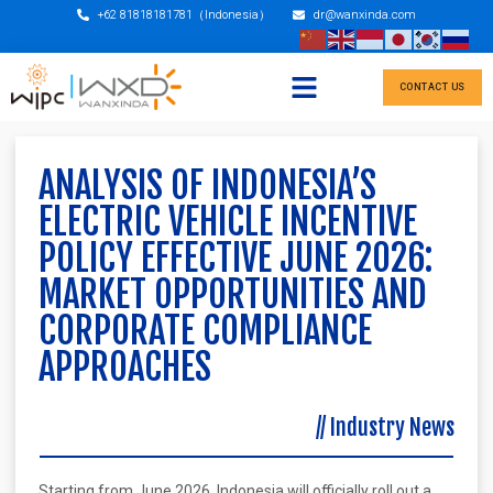
+62 81818181781（Indonesia）
dr@wanxinda.com
CONTACT US
ANALYSIS OF INDONESIA’S
ELECTRIC VEHICLE INCENTIVE
POLICY EFFECTIVE JUNE 2026:
MARKET OPPORTUNITIES AND
CORPORATE COMPLIANCE
APPROACHES
//
Industry News
Starting from June 2026, Indonesia will officially roll out a