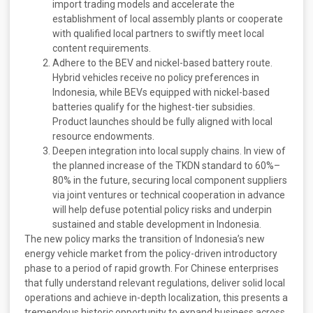
import trading models and accelerate the
establishment of local assembly plants or cooperate
with qualified local partners to swiftly meet local
content requirements.
Adhere to the BEV and nickel-based battery route.
Hybrid vehicles receive no policy preferences in
Indonesia, while BEVs equipped with nickel-based
batteries qualify for the highest-tier subsidies.
Product launches should be fully aligned with local
resource endowments.
Deepen integration into local supply chains. In view of
the planned increase of the TKDN standard to 60%–
80% in the future, securing local component suppliers
via joint ventures or technical cooperation in advance
will help defuse potential policy risks and underpin
sustained and stable development in Indonesia.
The new policy marks the transition of Indonesia’s new
energy vehicle market from the policy-driven introductory
phase to a period of rapid growth. For Chinese enterprises
that fully understand relevant regulations, deliver solid local
operations and achieve in-depth localization, this presents a
tremendous historic opportunity to expand business across