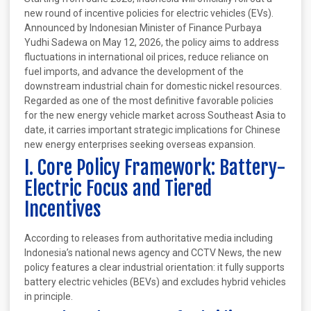
new round of incentive policies for electric vehicles (EVs).
Announced by Indonesian Minister of Finance Purbaya
Yudhi Sadewa on May 12, 2026, the policy aims to address
fluctuations in international oil prices, reduce reliance on
fuel imports, and advance the development of the
downstream industrial chain for domestic nickel resources.
Regarded as one of the most definitive favorable policies
for the new energy vehicle market across Southeast Asia to
date, it carries important strategic implications for Chinese
new energy enterprises seeking overseas expansion.
I. Core Policy Framework: Battery-
Electric Focus and Tiered
Incentives
According to releases from authoritative media including
Indonesia’s national news agency and CCTV News, the new
policy features a clear industrial orientation: it fully supports
battery electric vehicles (BEVs) and excludes hybrid vehicles
in principle.