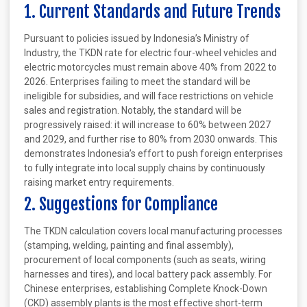
1. Current Standards and Future Trends
Pursuant to policies issued by Indonesia’s Ministry of
Industry, the TKDN rate for electric four-wheel vehicles and
electric motorcycles must remain above 40% from 2022 to
2026. Enterprises failing to meet the standard will be
ineligible for subsidies, and will face restrictions on vehicle
sales and registration. Notably, the standard will be
progressively raised: it will increase to 60% between 2027
and 2029, and further rise to 80% from 2030 onwards. This
demonstrates Indonesia’s effort to push foreign enterprises
to fully integrate into local supply chains by continuously
raising market entry requirements.
2. Suggestions for Compliance
The TKDN calculation covers local manufacturing processes
(stamping, welding, painting and final assembly),
procurement of local components (such as seats, wiring
harnesses and tires), and local battery pack assembly. For
Chinese enterprises, establishing Complete Knock-Down
(CKD) assembly plants is the most effective short-term