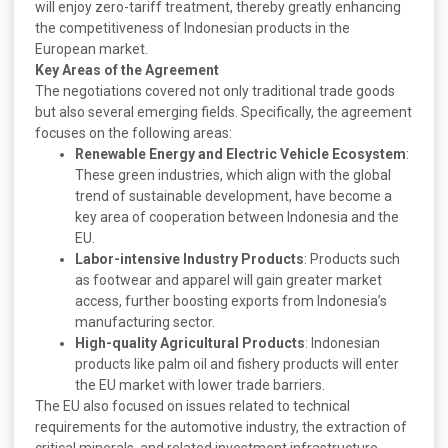
will enjoy zero-tariff treatment, thereby greatly enhancing
the competitiveness of Indonesian products in the
European market.
Key Areas of the Agreement
The negotiations covered not only traditional trade goods
but also several emerging fields. Specifically, the agreement
focuses on the following areas:
Renewable Energy and Electric Vehicle Ecosystem
:
These green industries, which align with the global
trend of sustainable development, have become a
key area of cooperation between Indonesia and the
EU.
Labor-intensive Industry Products
: Products such
as footwear and apparel will gain greater market
access, further boosting exports from Indonesia’s
manufacturing sector.
High-quality Agricultural Products
: Indonesian
products like palm oil and fishery products will enter
the EU market with lower trade barriers.
The EU also focused on issues related to technical
requirements for the automotive industry, the extraction of