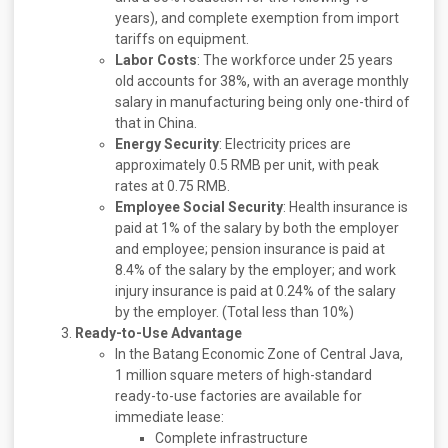
years), and complete exemption from import
tariffs on equipment.
Labor Costs
: The workforce under 25 years
old accounts for 38%, with an average monthly
salary in manufacturing being only one-third of
that in China.
Energy Security
: Electricity prices are
approximately 0.5 RMB per unit, with peak
rates at 0.75 RMB.
Employee Social Security
: Health insurance is
paid at 1% of the salary by both the employer
and employee; pension insurance is paid at
8.4% of the salary by the employer; and work
injury insurance is paid at 0.24% of the salary
by the employer. (Total less than 10%)
Ready-to-Use Advantage
In the Batang Economic Zone of Central Java,
1 million square meters of high-standard
ready-to-use factories are available for
immediate lease:
Complete infrastructure