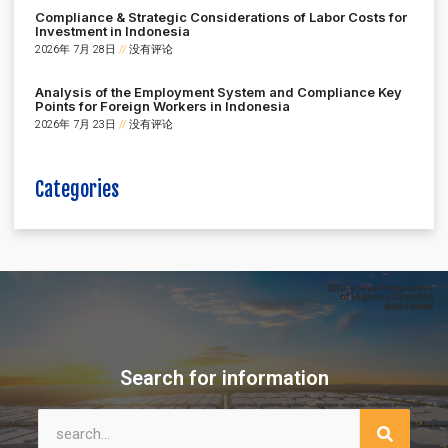
Compliance & Strategic Considerations of Labor Costs for
Investment in Indonesia
2026年 7月 28日
没有评论
Analysis of the Employment System and Compliance Key
Points for Foreign Workers in Indonesia
2026年 7月 23日
没有评论
Categories
Search for information