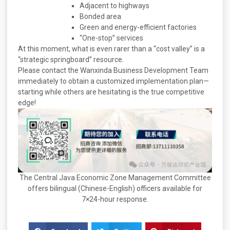
Adjacent to highways
Bonded area
Green and energy-efficient factories
“One-stop” services
At this moment, what is even rarer than a “cost valley” is a
“strategic springboard” resource.
Please contact the Wanxinda Business Development Team
immediately to obtain a customized implementation plan—
starting while others are hesitating is the true competitive
edge!
The Central Java Economic Zone Management Committee
offers bilingual (Chinese-English) officers available for
7×24-hour response.