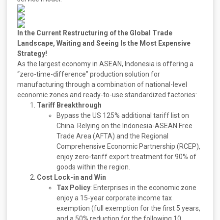
In the Current Restructuring of the Global Trade
Landscape, Waiting and Seeing Is the Most Expensive
Strategy!
As the largest economy in ASEAN, Indonesia is offering a
“zero-time-difference” production solution for
manufacturing through a combination of national-level
economic zones and ready-to-use standardized factories:
Tariff Breakthrough
Bypass the US 125% additional tariff list on
China. Relying on the Indonesia-ASEAN Free
Trade Area (AFTA) and the Regional
Comprehensive Economic Partnership (RCEP),
enjoy zero-tariff export treatment for 90% of
goods within the region.
Cost Lock-in and Win
Tax Policy
: Enterprises in the economic zone
enjoy a 15-year corporate income tax
exemption (full exemption for the first 5 years,
and a 50% reduction for the following 10