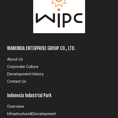
WANXINDA ENTERPRISE GROUP CO., LTD.
About Us
Corporate Culture
Development History
Contact Us
Indonesia Industrial Park
Overview
Infrastructure&Development