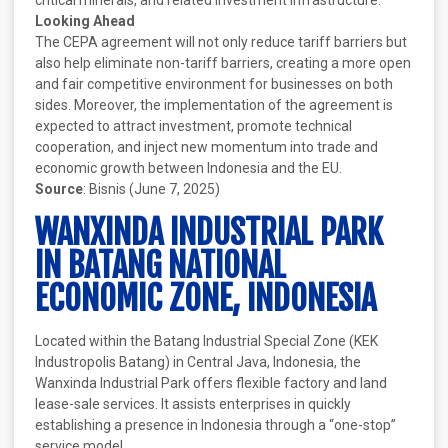
critical minerals, and related investment infrastructure.
Looking Ahead
The CEPA agreement will not only reduce tariff barriers but
also help eliminate non-tariff barriers, creating a more open
and fair competitive environment for businesses on both
sides. Moreover, the implementation of the agreement is
expected to attract investment, promote technical
cooperation, and inject new momentum into trade and
economic growth between Indonesia and the EU.
Source
: Bisnis (June 7, 2025)
WANXINDA INDUSTRIAL PARK
IN BATANG NATIONAL
ECONOMIC ZONE, INDONESIA
Located within the Batang Industrial Special Zone (KEK
Industropolis Batang) in Central Java, Indonesia, the
Wanxinda Industrial Park offers flexible factory and land
lease-sale services. It assists enterprises in quickly
establishing a presence in Indonesia through a “one-stop”
service model.