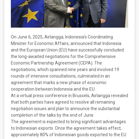
On June 6, 2025, Airlangga, Indonesia’s Coordinating
Minister for Economic Affairs, announced that Indonesia
and the European Union (EU) have successfully concluded
the long-awaited negotiations for the Comprehensive
Economic Partnership Agreement (CEPA). The
negotiations, which spanned nine years and involved 19
rounds of intensive consultations, culminated in an
agreement that marks a new phase of economic
cooperation between Indonesia and the EU.
At a virtual press conference in Brussels, Airlangga revealed
that both parties have agreed to resolve all remaining
negotiation issues and plan to announce the substantial
completion of the talks by the end of June.
The agreement is expected to bring significant advantages
to Indonesian exports. Once the agreement takes effect,
approximately 80% of Indonesian goods exported to the EU