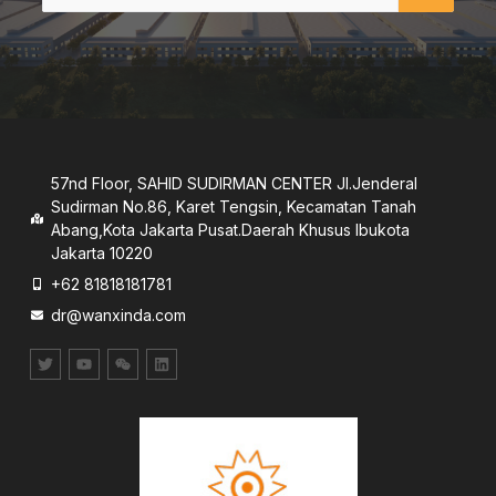
57nd Floor, SAHID SUDIRMAN CENTER JI.Jenderal
Sudirman No.86, Karet Tengsin, Kecamatan Tanah
Abang,Kota Jakarta Pusat.Daerah Khusus lbukota
Jakarta 10220
+62 81818181781
dr@wanxinda.com