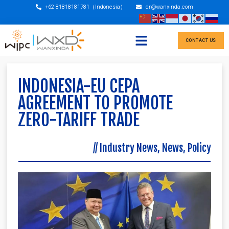
+62 81818181781（Indonesia）
dr@wanxinda.com
CONTACT US
INDONESIA-EU CEPA
AGREEMENT TO PROMOTE
ZERO-TARIFF TRADE
//
Industry News
,
News
,
Policy