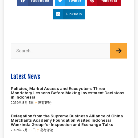
Facebook
Twitter
Pinterest
LinkedIn
Latest News
Policies, Market Access and Ecosystem: Three
Mandatory Lessons Before Making Investment Decisions
in Indonesia
2026年 8月 5日
没有评论
Delegation from the Supreme Business Alliance of China
Merchants Academy Foundation Visited Indonesia
Wanxinda Group for Inspection and Exchange Talks
2026年 7月 30日
没有评论