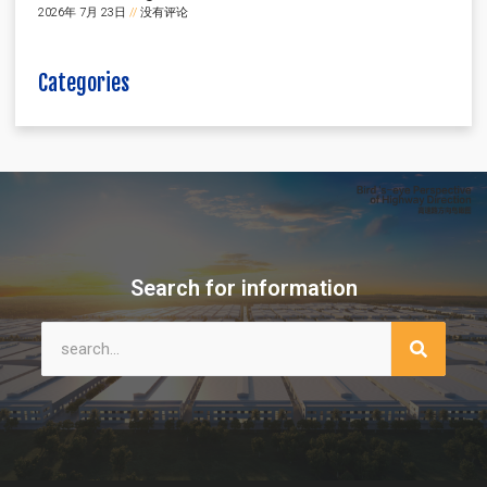
2026年 7月 23日
没有评论
Categories
Search for information