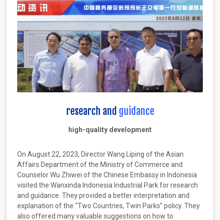
research and
guidance
high-quality development
On August 22, 2023, Director Wang Liping of the Asian
Affairs Department of the Ministry of Commerce and
Counselor Wu Zhiwei of the Chinese Embassy in Indonesia
visited the Wanxinda Indonesia Industrial Park for research
and guidance. They provided a better interpretation and
explanation of the “Two Countries, Twin Parks” policy. They
also offered many valuable suggestions on how to