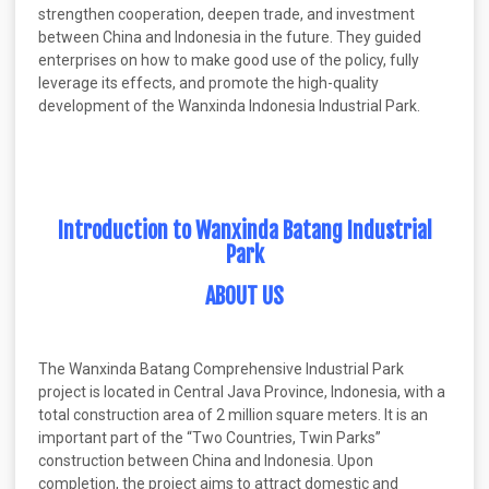
strengthen cooperation, deepen trade, and investment
between China and Indonesia in the future. They guided
enterprises on how to make good use of the policy, fully
leverage its effects, and promote the high-quality
development of the Wanxinda Indonesia Industrial Park.
Introduction to Wanxinda Batang Industrial
Park
ABOUT US
The Wanxinda Batang Comprehensive Industrial Park
project is located in Central Java Province, Indonesia, with a
total construction area of 2 million square meters. It is an
important part of the “Two Countries, Twin Parks”
construction between China and Indonesia. Upon
completion, the project aims to attract domestic and