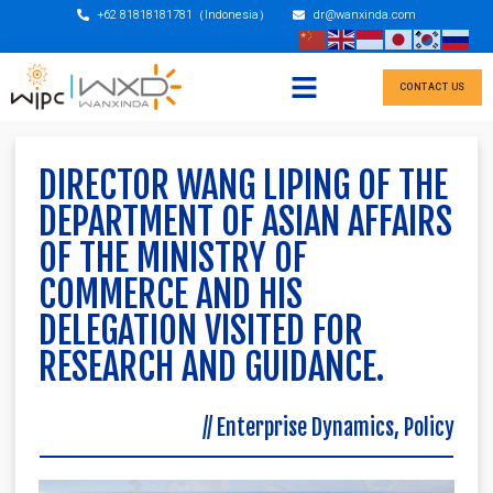
+62 81818181781（Indonesia）
dr@wanxinda.com
CONTACT US
DIRECTOR WANG LIPING OF THE
DEPARTMENT OF ASIAN AFFAIRS
OF THE MINISTRY OF
COMMERCE AND HIS
DELEGATION VISITED FOR
RESEARCH AND GUIDANCE.
//
Enterprise Dynamics
,
Policy