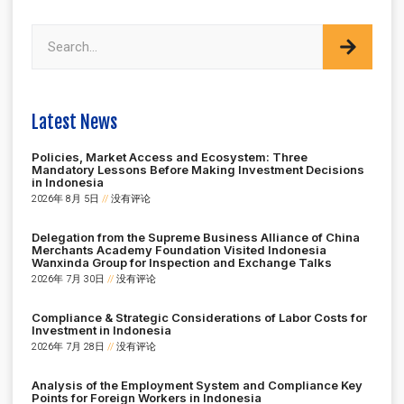
Latest News
Policies, Market Access and Ecosystem: Three
Mandatory Lessons Before Making Investment Decisions
in Indonesia
2026年 8月 5日
没有评论
Delegation from the Supreme Business Alliance of China
Merchants Academy Foundation Visited Indonesia
Wanxinda Group for Inspection and Exchange Talks
2026年 7月 30日
没有评论
Compliance & Strategic Considerations of Labor Costs for
Investment in Indonesia
2026年 7月 28日
没有评论
Analysis of the Employment System and Compliance Key
Points for Foreign Workers in Indonesia