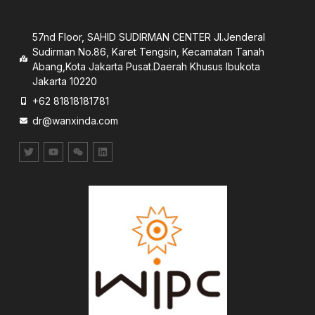
57nd Floor, SAHID SUDIRMAN CENTER JI.Jenderal
Sudirman No.86, Karet Tengsin, Kecamatan Tanah
Abang,Kota Jakarta Pusat.Daerah Khusus lbukota
Jakarta 10220
+62 81818181781
dr@wanxinda.com