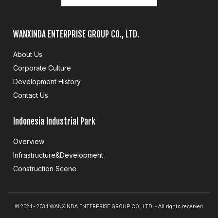
WANXINDA ENTERPRISE GROUP CO., LTD.
About Us
Corporate Culture
Development History
Contact Us
Indonesia Industrial Park
Overview
Infrastructure&Development
Construction Scene
© 2024 - 2034 WANXINDA ENTERPRISE GROUP CO., LTD. - All rights reserved