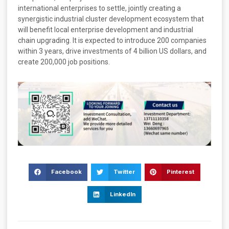
international enterprises to settle, jointly creating a
synergistic industrial cluster development ecosystem that
will benefit local enterprise development and industrial
chain upgrading. It is expected to introduce 200 companies
within 3 years, drive investments of 4 billion US dollars, and
create 200,000 job positions.
Facebook
Twitter
Pinterest
LinkedIn