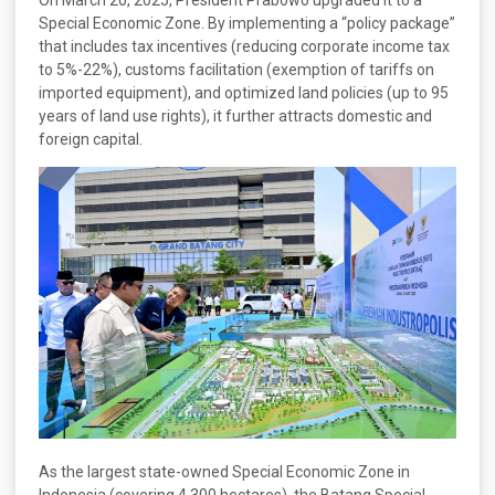
Special Economic Zone. By implementing a “policy package”
that includes tax incentives (reducing corporate income tax
to 5%-22%), customs facilitation (exemption of tariffs on
imported equipment), and optimized land policies (up to 95
years of land use rights), it further attracts domestic and
foreign capital.
As the largest state-owned Special Economic Zone in
Indonesia (covering 4,300 hectares), the Batang Special