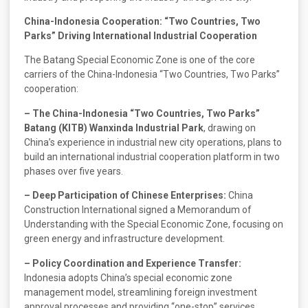
China-Indonesia Cooperation: “Two Countries, Two
Parks” Driving International Industrial Cooperation
The Batang Special Economic Zone is one of the core
carriers of the China-Indonesia “Two Countries, Two Parks”
cooperation:
– The China-Indonesia “Two Countries, Two Parks”
Batang (KITB) Wanxinda Industrial Park
, drawing on
China’s experience in industrial new city operations, plans to
build an international industrial cooperation platform in two
phases over five years.
– Deep Participation of Chinese Enterprises:
China
Construction International signed a Memorandum of
Understanding with the Special Economic Zone, focusing on
green energy and infrastructure development.
– Policy Coordination and Experience Transfer:
Indonesia adopts China’s special economic zone
management model, streamlining foreign investment
approval processes and providing “one-stop” services.