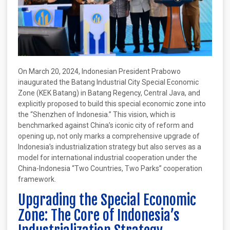
On March 20, 2024, Indonesian President Prabowo
inaugurated the Batang Industrial City Special Economic
Zone (KEK Batang) in Batang Regency, Central Java, and
explicitly proposed to build this special economic zone into
the “Shenzhen of Indonesia.” This vision, which is
benchmarked against China’s iconic city of reform and
opening up, not only marks a comprehensive upgrade of
Indonesia’s industrialization strategy but also serves as a
model for international industrial cooperation under the
China-Indonesia “Two Countries, Two Parks” cooperation
framework.
Upgrading the Special Economic
Zone: The Core of Indonesia’s