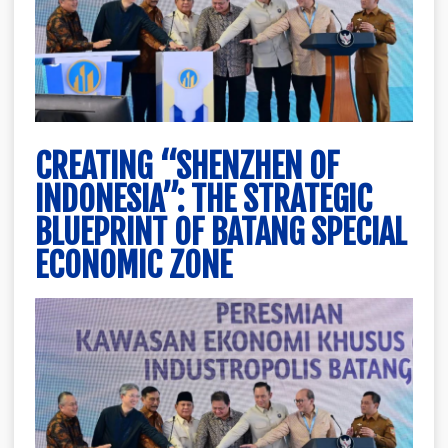
CREATING “SHENZHEN OF
INDONESIA”: THE STRATEGIC
BLUEPRINT OF BATANG SPECIAL
ECONOMIC ZONE