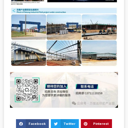
Facebook
Twitter
Pinterest