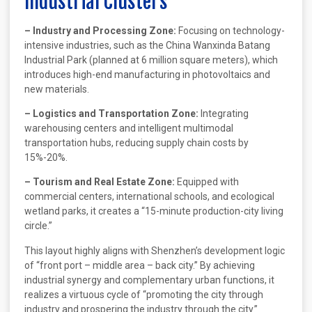
Industrial Clusters
– Industry and Processing Zone:
Focusing on technology-
intensive industries, such as the China Wanxinda Batang
Industrial Park (planned at 6 million square meters), which
introduces high-end manufacturing in photovoltaics and
new materials.
– Logistics and Transportation Zone:
Integrating
warehousing centers and intelligent multimodal
transportation hubs, reducing supply chain costs by
15%-20%.
– Tourism and Real Estate Zone:
Equipped with
commercial centers, international schools, and ecological
wetland parks, it creates a “15-minute production-city living
circle.”
This layout highly aligns with Shenzhen’s development logic
of “front port – middle area – back city.” By achieving
industrial synergy and complementary urban functions, it
realizes a virtuous cycle of “promoting the city through
industry and prospering the industry through the city.”