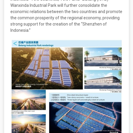
Wanxinda Industrial Park will further consolidate the
economic relations between the two countries and promote
the common prosperity of the regional economy, providing
strong support for the creation of the “Shenzhen of
Indonesia.”