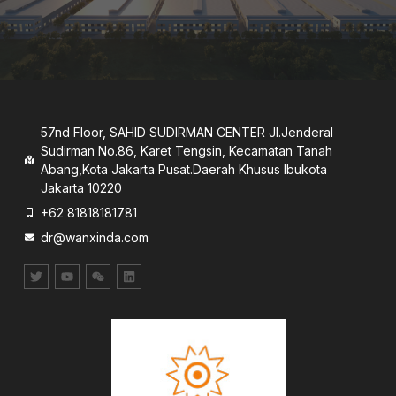
57nd Floor, SAHID SUDIRMAN CENTER JI.Jenderal
Sudirman No.86, Karet Tengsin, Kecamatan Tanah
Abang,Kota Jakarta Pusat.Daerah Khusus lbukota
Jakarta 10220
+62 81818181781
dr@wanxinda.com