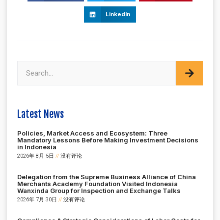
LinkedIn
Latest News
Policies, Market Access and Ecosystem: Three
Mandatory Lessons Before Making Investment Decisions
in Indonesia
2026年 8月 5日
没有评论
Delegation from the Supreme Business Alliance of China
Merchants Academy Foundation Visited Indonesia
Wanxinda Group for Inspection and Exchange Talks
2026年 7月 30日
没有评论