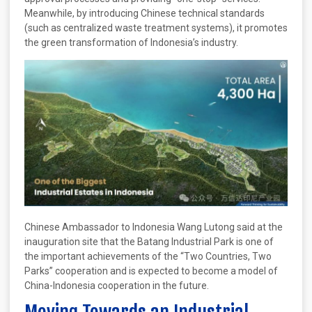
Meanwhile, by introducing Chinese technical standards
(such as centralized waste treatment systems), it promotes
the green transformation of Indonesia’s industry.
Chinese Ambassador to Indonesia Wang Lutong said at the
inauguration site that the Batang Industrial Park is one of
the important achievements of the “Two Countries, Two
Parks” cooperation and is expected to become a model of
China-Indonesia cooperation in the future.