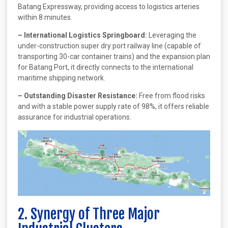
Batang Expressway, providing access to logistics arteries
within 8 minutes.
– International Logistics Springboard:
Leveraging the
under-construction super dry port railway line (capable of
transporting 30-car container trains) and the expansion plan
for Batang Port, it directly connects to the international
maritime shipping network.
– Outstanding Disaster Resistance:
Free from flood risks
and with a stable power supply rate of 98%, it offers reliable
assurance for industrial operations.
2. Synergy of Three Major