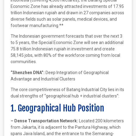
Economic Zone has already attracted investments of 17.95
trillion Indonesian rupiah and drawn in 27 companies across
diverse fields such as solar panels, medical devices, and
footwear manufacturing.**
The Indonesian government forecasts that over the next 3
to 5 years, the Special Economic Zone will see an additional
75.8 trillion Indonesian rupiah in investment and create
58,145 jobs, with 80% of the workforce coming from local
communities.
“Shenzhen DNA”:
Deep Integration of Geographical
Advantage and Industrial Clusters
The core competitiveness of Batang Industrial City lies in its
dual strengths of “geographical hub + industrial clusters”:
1. Geographical Hub Position
– Dense Transportation Network:
Located 200 kilometers
from Jakarta, it is adjacent to the Pantura Highway, which
spans Java Island, and the entrance to the Semarang-