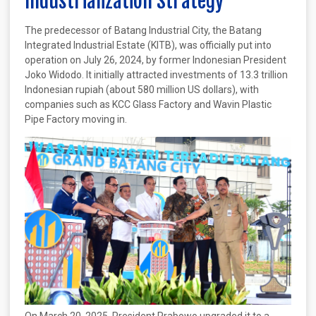
Industrialization Strategy
The predecessor of Batang Industrial City, the Batang
Integrated Industrial Estate (KITB), was officially put into
operation on July 26, 2024, by former Indonesian President
Joko Widodo. It initially attracted investments of 13.3 trillion
Indonesian rupiah (about 580 million US dollars), with
companies such as KCC Glass Factory and Wavin Plastic
Pipe Factory moving in.
On March 20, 2025, President Prabowo upgraded it to a