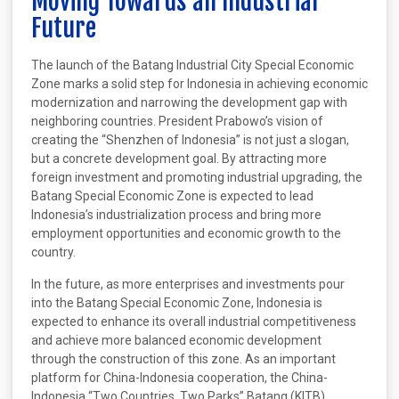
Moving Towards an Industrial
Future
The launch of the Batang Industrial City Special Economic
Zone marks a solid step for Indonesia in achieving economic
modernization and narrowing the development gap with
neighboring countries. President Prabowo’s vision of
creating the “Shenzhen of Indonesia” is not just a slogan,
but a concrete development goal. By attracting more
foreign investment and promoting industrial upgrading, the
Batang Special Economic Zone is expected to lead
Indonesia’s industrialization process and bring more
employment opportunities and economic growth to the
country.
In the future, as more enterprises and investments pour
into the Batang Special Economic Zone, Indonesia is
expected to enhance its overall industrial competitiveness
and achieve more balanced economic development
through the construction of this zone. As an important
platform for China-Indonesia cooperation, the China-
Indonesia “Two Countries, Two Parks” Batang (KITB)