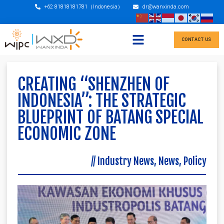
+62 81818181781（Indonesia）
dr@wanxinda.com
CONTACT US
CREATING “SHENZHEN OF
INDONESIA”: THE STRATEGIC
BLUEPRINT OF BATANG SPECIAL
ECONOMIC ZONE
//
Industry News
,
News
,
Policy