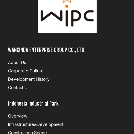
WANXINDA ENTERPRISE GROUP CO., LTD.
About Us
Corporate Culture
Development History
Contact Us
Indonesia Industrial Park
Overview
Infrastructure&Development
Construction Scene