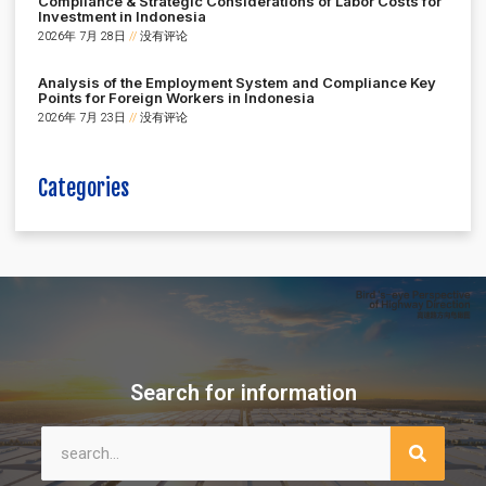
Compliance & Strategic Considerations of Labor Costs for
Investment in Indonesia
2026年 7月 28日
没有评论
Analysis of the Employment System and Compliance Key
Points for Foreign Workers in Indonesia
2026年 7月 23日
没有评论
Categories
Search for information