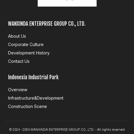
WANXINDA ENTERPRISE GROUP CO., LTD.
About Us
Corporate Culture
Development History
Contact Us
Indonesia Industrial Park
Overview
Infrastructure&Development
Construction Scene
© 2024 - 2034 WANXINDA ENTERPRISE GROUP CO., LTD. - All rights reserved