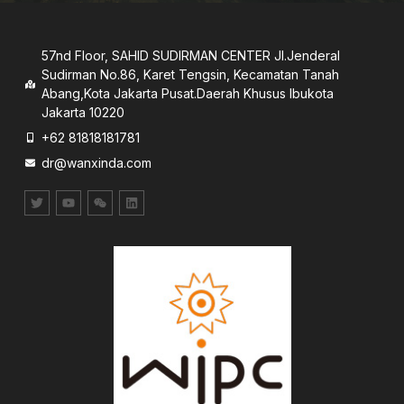
57nd Floor, SAHID SUDIRMAN CENTER JI.Jenderal
Sudirman No.86, Karet Tengsin, Kecamatan Tanah
Abang,Kota Jakarta Pusat.Daerah Khusus lbukota
Jakarta 10220
+62 81818181781
dr@wanxinda.com