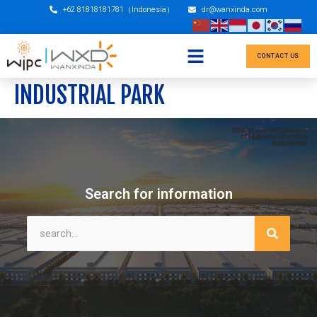
+62 81818181781（Indonesia）
dr@wanxinda.com
CONTACT US
INDUSTRIAL PARK
Search for information