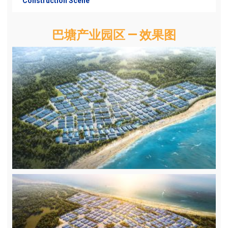
Construction Scene
巴塘产业园区 — 效果图