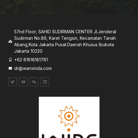
57nd Floor, SAHID SUDIRMAN CENTER JI.Jenderal
Sudirman No.86, Karet Tengsin, Kecamatan Tanah
Abang,Kota Jakarta Pusat.Daerah Khusus lbukota
Jakarta 10220
+62 81818181781
dr@wanxinda.com