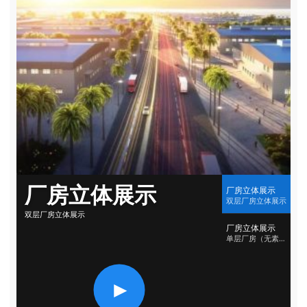
厂房立体展示
厂房立体展示
双层厂房立体展示
双层厂房立体展示
厂房立体展示
单层厂房（无素材）