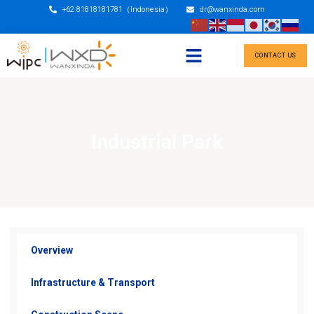
+62 81818181781（Indonesia）
dr@wanxinda.com
CONTACT US
Industrial Park
Overview
Infrastructure & Transport