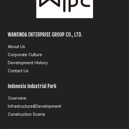
WANXINDA ENTERPRISE GROUP CO., LTD.
About Us
Corporate Culture
Development History
Contact Us
Indonesia Industrial Park
Overview
Infrastructure&Development
Construction Scene