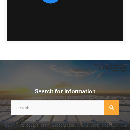
Search for information