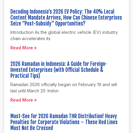
Decoding Indonesia’s 2026 EV Policy: The 40% Local
Content Mandate Arrives, How Can Chinese Enterprises
Seize “Post-Subsidy” Opportunities?
Introduction As the global electric vehicle (EV) industry
chain accelerates its
Read More »
2026 Ramadan in Indonesia: A Guide for Foreign-
Invested Enterprises (with Official Schedule &
Practical Tips)
Ramadan 2026 officially began on February 19 and will
last until March 20. Indon
Read More »
Must-See for 2026 Ramadan THR Distribution! Heavy
Penalties for Corporate Violations – These Red Lines
Must Not Be Crossed