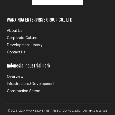
WANXINDA ENTERPRISE GROUP CO., LTD.
About Us
Corporate Culture
Development History
Contact Us
Indonesia Industrial Park
Overview
Infrastructure&Development
Construction Scene
© 2024 - 2034 WANXINDA ENTERPRISE GROUP CO., LTD. - All rights reserved