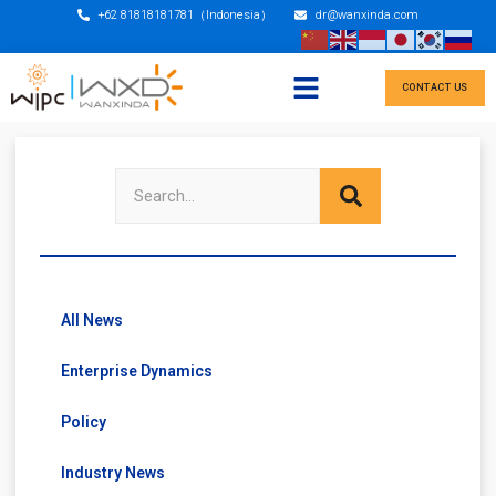
+62 81818181781（Indonesia）
dr@wanxinda.com
CONTACT US
All News
Enterprise Dynamics
Policy
Industry News