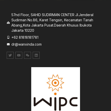
57nd Floor, SAHID SUDIRMAN CENTER JI.Jenderal
Sudirman No.86, Karet Tengsin, Kecamatan Tanah
Abang,Kota Jakarta Pusat.Daerah Khusus lbukota
Jakarta 10220
+62 81818181781
dr@wanxinda.com