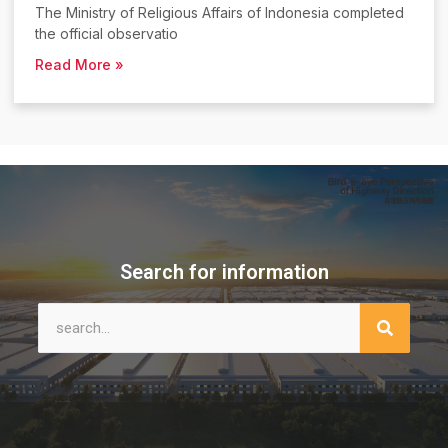
The Ministry of Religious Affairs of Indonesia completed
the official observatio
Read More »
Search for information